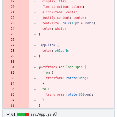
display
:
flex
;
flex-direction
:
column
;
align-items
:
center
;
justify-content
:
center
;
font-size
:
calc
(
10
px
+
2
vmin
)
;
color
:
white
;
}
.
App-link
{
color
:
#61dafb
;
}
@
keyframes
App-logo-spin
{
from
{
transform
:
rotate
(
0
deg
)
;
}
to
{
transform
:
rotate
(
360
deg
)
;
}
}
61
src/App.js