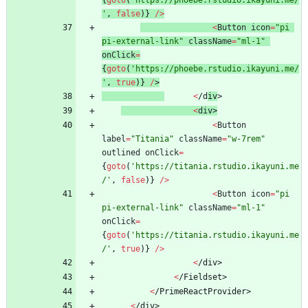
{
goto
(
'https://phoebe.rstudio.ikayuni.me/
'
,
false
)
}
/
>
<
Button
icon
=
"pi 
pi-external-link"
className
=
"ml-1"
onClick
=
{
goto
(
'https://phoebe.rstudio.ikayuni.me/
'
,
true
)
}
/
>
<
/
d
i
v
>
<
di
v
>
<
Button
label
=
"Titania"
className
=
"w-7rem"
outlined
onClick
=
{
goto
(
'https://titania.rstudio.ikayuni.me
/'
,
false
)
}
/
>
<
Button
icon
=
"pi 
pi-external-link"
className
=
"ml-1"
onClick
=
{
goto
(
'https://titania.rstudio.ikayuni.me
/'
,
true
)
}
/
>
<
/
d
i
v
>
<
/
F
i
e
l
d
s
e
t
>
<
/
P
r
i
m
e
R
e
a
c
t
P
r
o
v
i
d
e
r
>
<
/
d
i
v
>