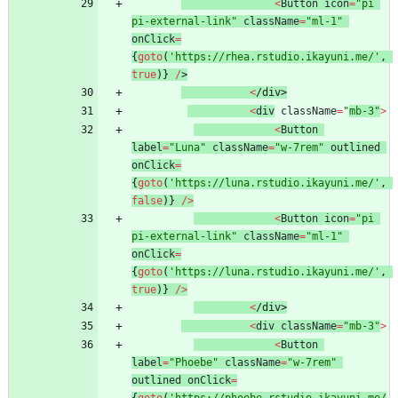
<
Button
icon
=
"pi 
pi-external-link"
className
=
"ml-1"
onClick
=
{
goto
(
'https://rhea.rstudio.ikayuni.me/'
,
true
)
}
/
>
<
/
d
i
v
>
<
div
className
=
"
mb-3"
>
<
Button
label
=
"Luna"
className
=
"w-7rem"
outlined
onClick
=
{
goto
(
'https://luna.rstudio.ikayuni.me/'
,
false
)
}
/
>
<
Button
icon
=
"pi 
pi-external-link"
className
=
"ml-1"
onClick
=
{
goto
(
'https://luna.rstudio.ikayuni.me/'
,
true
)
}
/
>
<
/
d
i
v
>
<
div
className
=
"mb-3"
>
<
Button
label
=
"Phoebe"
className
=
"w-7rem"
outlined
onClick
=