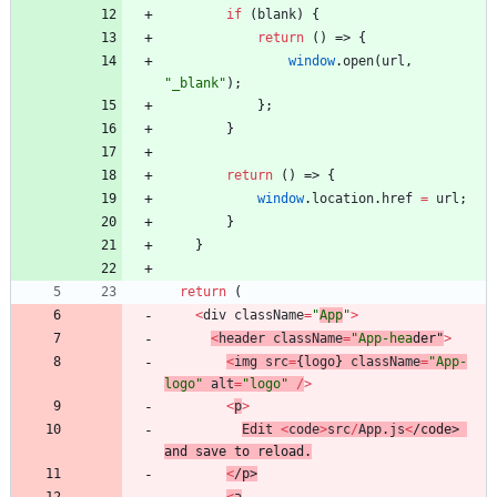
if
(
blank
)
{
return
(
)
=>
{
window
.
open
(
url
,
"_blank"
)
;
}
;
}
return
(
)
=>
{
window
.
location
.
href
=
url
;
}
}
return
(
<
div
className
=
"
App
"
>
<
header
className
=
"App-hea
der
"
>
<
img
src
=
{
logo
}
className
=
"App-
logo"
alt
=
"logo"
/
>
<
p
>
Edit
<
code
>
src
/
App
.
js
<
/
c
o
d
e
>
a
n
d
s
a
v
e
t
o
r
e
l
o
a
d
.
<
/
p
>