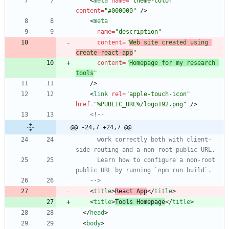
<
meta
name
=
"theme-color"
content
=
"#000000"
/
>
<
meta
name
=
"description"
content
=
"
Web site created using 
create-react-app
"
content
=
"
Homepage for my research 
tools
"
/
>
<
link
rel
=
"apple-touch-icon"
href
=
"%PUBLIC_URL%/logo192.png"
/
>
<!--
@@ -24,7 +24,7 @@
      work correctly both with client
-
side routing and a non
-
      Learn how to configure a non
-
root 
-->
<
title
>
React App
<
/
title
>
<
title
>
Tools Homepage
<
/
title
>
<
/
head
>
<
body
>