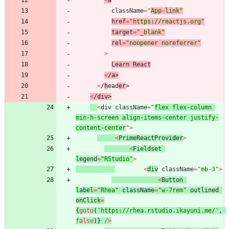
<
a
className
=
"
App-link"
href
=
"https://reactjs.org"
target
=
"_blank"
rel
=
"noopener noreferrer"
>
Learn
React
<
/
a
>
<
/
h
e
a
d
e
r
>
<
/
d
i
v
>
<
div
className
=
"
flex flex-column 
min-h-screen align-items-center justify-
content-center
"
>
<
PrimeReactProvi
der
>
<
Fieldset
legend
=
"RStudio"
>
<
div
className
=
"mb-3"
>
<
Button
label
=
"Rhea"
className
=
"w-7rem"
outlined
onClick
=
{
goto
(
'https://rhea.rstudio.ikayuni.me/'
,
false
)
}
/
>