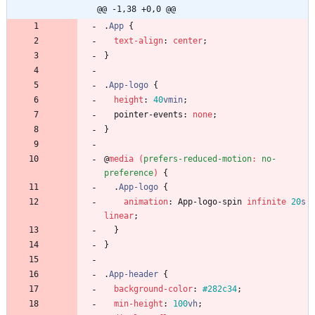
@@ -1,38 +0,0 @@
.
App
{
text-align
:
center
;
}
.
App-logo
{
height
:
40
vmin
;
pointer-events
:
none
;
}
@
media
(
prefers-reduced-motion
:
no-
preference
)
{
.
App-logo
{
animation
:
App-logo-spin
infinite
20
s
linear
;
}
}
.
App-header
{
background-color
:
#282c34
;
min-height
:
100
vh
;