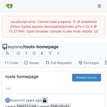
JavaScript error: Cannot read property '0' of undefined
(https://gitea.suyono.dev/assets/js/index.js?v=1.25.4 @
15:21744). Open browser console to see more details. (2)
suyono
/
tools-homepage
1
0
0
Code
Issues
Pull Requests
Packages
tools homepage
Browse Source
...
Suyono
parent
commit
f00f521c08
fb9b1d5afe