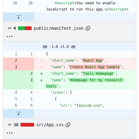
<
noscript
>
You need to enable 
JavaScript to run this app.
<
/
noscript
>
4
public/manifest.json
@@ -1,6 +1,6 @@
{
"short_name"
:
"
React App
"
,
"name"
:
"
Create React App Sample
"
,
"short_name"
:
"
Tools Homepage
"
,
"name"
:
"
Homepage for my research 
tools
"
,
"icons"
:
[
{
"src"
:
"favicon.ico"
,
38
src/App.css