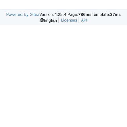
Powered by Gitea
Version: 1.25.4 Page:
786ms
Template:
37ms
Licenses
API
English