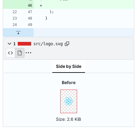
)
;
}
1
src/logo.svg
Side by Side
Before
Size:
2.6 KiB