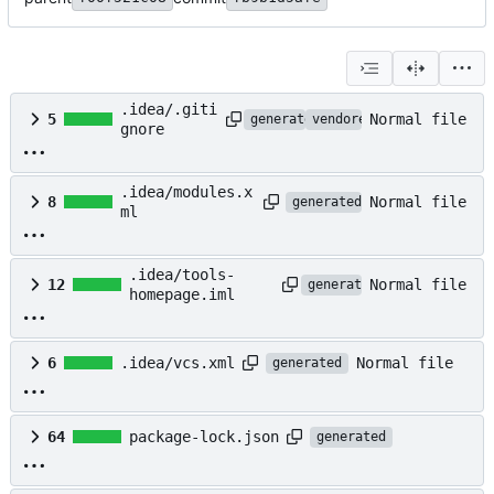
.idea/.giti
Normal file
5
generated
vendored
gnore
.idea/modules.x
Normal file
8
generated
ml
.idea/tools-
Normal file
12
generated
homepage.iml
Normal file
6
.idea/vcs.xml
generated
64
package-lock.json
generated