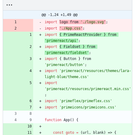
@@ -1,24 +1,49 @@
import
logo
from
'./logo.svg
'
;
import
'./App.css
'
;
import
{
PrimeReactProvider
}
from
'primereact/api
'
;
import
{
Fieldset
}
from
'primereact/fieldset
'
;
import
{
Button
}
from
'primereact/button'
;
import
'primereact/resources/themes/lara-
light-blue/theme.css'
import
'primereact/resources/primereact.min.css'
;
import
'primeflex/primeflex.css'
import
'primeicons/primeicons.css'
function
App
(
)
{
const
goto
=
(
url
,
blank
)
=>
{