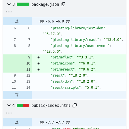
3
package.json
@@ -6,6 +6,9 @@
"@testing-library/jest-dom"
:
"^5.17.0"
,
"@testing-library/react"
:
"^13.4.0"
,
"@testing-library/user-event"
:
"^13.5.0"
,
"primeflex"
:
"^3.3.1"
,
"primeicons"
:
"^6.0.1"
,
"primereact"
:
"^9.6.2"
,
"react"
:
"^18.2.0"
,
"react-dom"
:
"^18.2.0"
,
"react-scripts"
:
"5.0.1"
,
4
public/index.html
@@ -7,7 +7,7 @@