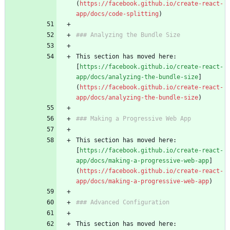
(
https://facebook.github.io/create-react-
app/docs/code-splitting
This section has moved here: 
[
https://facebook.github.io/create-react-
app/docs/analyzing-the-bundle-size
]
(
https://facebook.github.io/create-react-
app/docs/analyzing-the-bundle-size
This section has moved here: 
[
https://facebook.github.io/create-react-
app/docs/making-a-progressive-web-app
]
(
https://facebook.github.io/create-react-
app/docs/making-a-progressive-web-app
This section has moved here: 