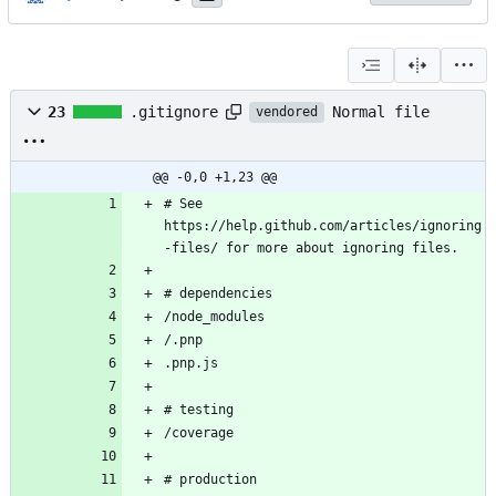
Normal file
23
.gitignore
vendored
@@ -0,0 +1,23 @@
# See 
https://help.github.com/articles/ignoring