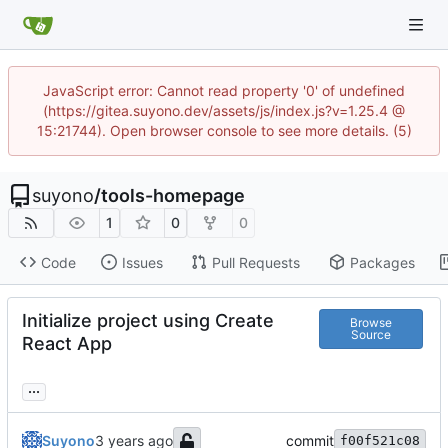
JavaScript error: Cannot read property '0' of undefined
(https://gitea.suyono.dev/assets/js/index.js?v=1.25.4 @
15:21744). Open browser console to see more details. (5)
suyono
/
tools-homepage
1
0
0
Code
Issues
Pull Requests
Packages
Initialize project using Create
Browse
Source
React App
...
Suyono
commit
f00f521c08