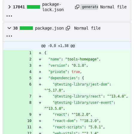
package-
Normal file
17841
generated
lock.json
Normal file
38
package.json
@@ -0,0 +1,38 @@
{
"name"
:
"tools-homepage"
,
"version"
:
"0.1.0"
,
"private"
:
true
,
"dependencies"
:
{
"@testing-library/jest-dom"
:
"^5.17.0"
,
"@testing-library/react"
:
"^13.4.0"
,
"@testing-library/user-event"
:
"^13.5.0"
,
"react"
:
"^18.2.0"
,
"react-dom"
:
"^18.2.0"
,
"react-scripts"
:
"5.0.1"
,
"web-vitals"
:
"^2.1.4"