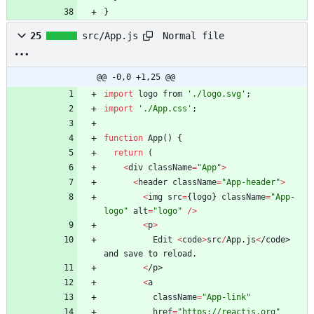
}
Normal file
25
src/App.js
@@ -0,0 +1,25 @@
import
logo
from
'./logo.svg'
;
import
'./App.css'
;
function
App
(
)
{
return
(
<
div
className
=
"App"
>
<
header
className
=
"App-header"
>
<
img
src
=
{
logo
}
className
=
"App-
logo"
alt
=
"logo"
/
>
<
p
>
Edit
<
code
>
src
/
App
.
js
<
/
c
o
d
e
>
a
n
d
s
a
v
e
t
o
r
e
l
o
a
d
.
<
/
p
>
<
a
className
=
"App-link"
href
=
"https://reactjs.org"