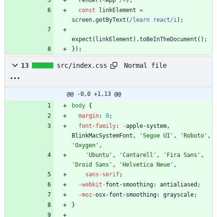
render
(
<
App
/
>
)
;
const
linkElement
=
screen
.
getByText
(
/learn react/i
)
;
expect
(
linkElement
)
.
toBeInTheDocument
(
)
;
}
)
;
Normal file
13
src/index.css
@@ -0,0 +1,13 @@
body
{
margin
:
0
;
font-family
:
-
apple-system
,
BlinkMacSystemFont
,
'Segoe UI'
,
'Roboto'
,
'Oxygen'
,
'Ubuntu'
,
'Cantarell'
,
'Fira Sans'
,
'Droid Sans'
,
'Helvetica Neue'
,
sans-serif
;
-webkit-
font-smoothing
:
antialiased
;
-moz-
osx-font-smoothing
:
grayscale
;
}