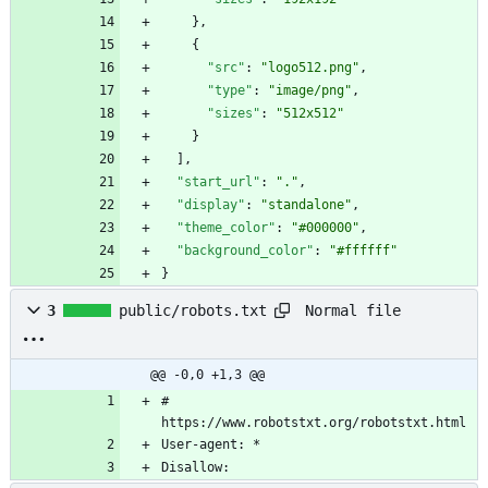
}
,
{
"src"
:
"logo512.png"
,
"type"
:
"image/png"
,
"sizes"
:
"512x512"
}
]
,
"start_url"
:
"."
,
"display"
:
"standalone"
,
"theme_color"
:
"#000000"
,
"background_color"
:
"#ffffff"
}
Normal file
3
public/robots.txt
@@ -0,0 +1,3 @@
# 
Disallow: