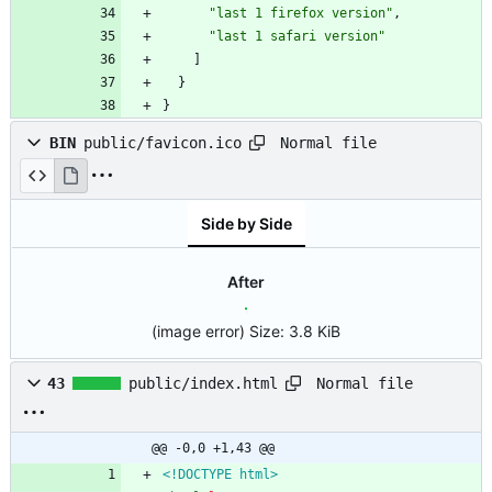
"last 1 firefox version"
,
"last 1 safari version"
]
}
}
Normal file
BIN
public/favicon.ico
Side by Side
After
(image error)
Size:
3.8 KiB
Normal file
43
public/index.html
@@ -0,0 +1,43 @@
<!DOCTYPE html>