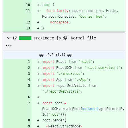
code
{
font-family
:
source-code-pro
,
Menlo
,
Monaco
,
Consolas
,
'Courier New'
,
monospace
;
}
Normal file
17
src/index.js
@@ -0,0 +1,17 @@
import
React
from
'react'
;
import
ReactDOM
from
'react-dom/client'
;
import
'./index.css'
;
import
App
from
'./App'
;
import
reportWebVitals
from
'./reportWebVitals'
;
const
root
=
ReactDOM
.
createRoot
(
document
.
getElementBy
Id
(
'root'
)
)
;
root
.
render
(
<
React
.
StrictMode
>