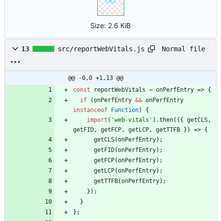
Size:
2.6 KiB
Normal file
13
src/reportWebVitals.js
@@ -0,0 +1,13 @@
const
reportWebVitals
=
onPerfEntry
=>
{
if
(
onPerfEntry
&&
onPerfEntry
instanceof
Function
)
{
import
(
'web-vitals'
)
.
then
(
(
{
getCLS
,
getFID
,
getFCP
,
getLCP
,
getTTFB
}
)
=>
{
getCLS
(
onPerfEntry
)
;
getFID
(
onPerfEntry
)
;
getFCP
(
onPerfEntry
)
;
getLCP
(
onPerfEntry
)
;
getTTFB
(
onPerfEntry
)
;
}
)
;
}
}
;