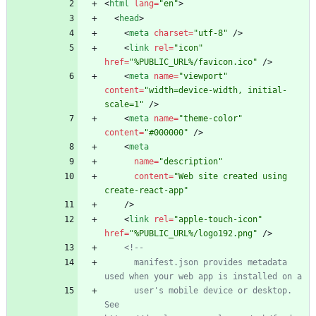
<
html
lang
=
"en"
>
<
head
>
<
meta
charset
=
"utf-8"
/
>
<
link
rel
=
"icon"
href
=
"%PUBLIC_URL%/favicon.ico"
/
>
<
meta
name
=
"viewport"
content
=
"width=device-width, initial-
scale=1"
/
>
<
meta
name
=
"theme-color"
content
=
"#000000"
/
>
<
meta
name
=
"description"
content
=
"Web site created using 
create-react-app"
/
>
<
link
rel
=
"apple-touch-icon"
href
=
"%PUBLIC_URL%/logo192.png"
/
>
<!--
      manifest.json provides metadata 
      user's mobile device or desktop. 
See 