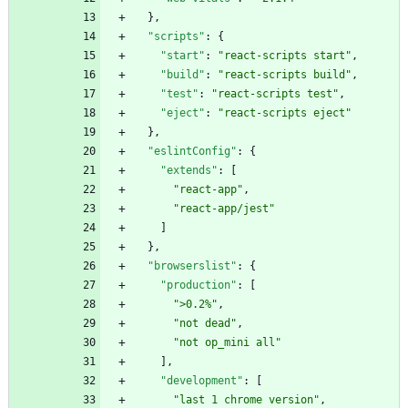
}
,
"scripts"
:
{
"start"
:
"react-scripts start"
,
"build"
:
"react-scripts build"
,
"test"
:
"react-scripts test"
,
"eject"
:
"react-scripts eject"
}
,
"eslintConfig"
:
{
"extends"
:
[
"react-app"
,
"react-app/jest"
]
}
,
"browserslist"
:
{
"production"
:
[
">0.2%"
,
"not dead"
,
"not op_mini all"
]
,
"development"
:
[
"last 1 chrome version"
,