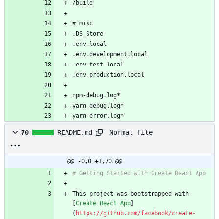
yarn-error.log*
Normal file
70
README.md
@@ -0,0 +1,70 @@
This project was bootstrapped with 
[
Create React App
]
(
https://github.com/facebook/create-