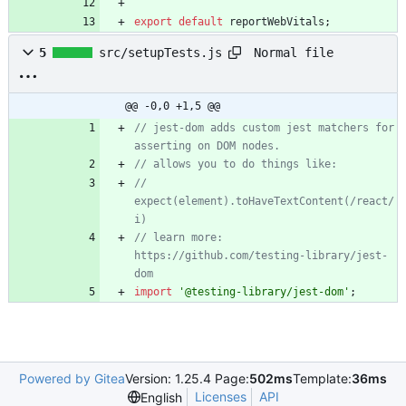
export
default
reportWebVitals
;
Normal file
5
src/setupTests.js
@@ -0,0 +1,5 @@
// jest-dom adds custom jest matchers for 
// 
expect(element).toHaveTextContent(/react/
// learn more: 
https://github.com/testing-library/jest-
import
'@testing-library/jest-dom'
;
Powered by Gitea
Version: 1.25.4 Page:
502ms
Template:
36ms
Licenses
API
English