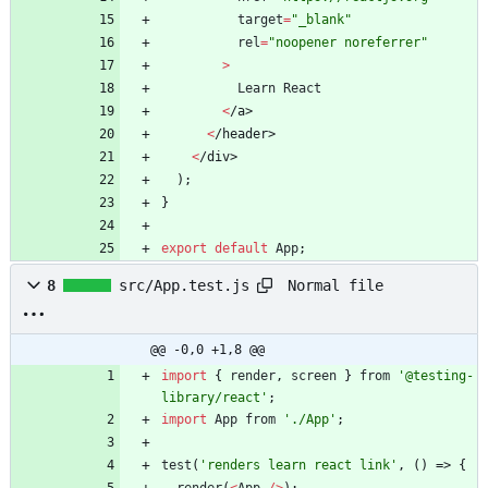
target
=
"_blank"
rel
=
"noopener noreferrer"
>
Learn
React
<
/
a
>
<
/
h
e
a
d
e
r
>
<
/
d
i
v
>
)
;
}
export
default
App
;
Normal file
8
src/App.test.js
@@ -0,0 +1,8 @@
import
{
render
,
screen
}
from
'@testing-
library/react'
;
import
App
from
'./App'
;
test
(
'renders learn react link'
,
(
)
=>
{