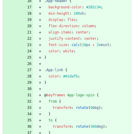
.
App-header
{
background-color
:
#282c34
;
min-height
:
100
vh
;
display
:
flex
;
flex-direction
:
column
;
align-items
:
center
;
justify-content
:
center
;
font-size
:
calc
(
10
px
+
2
vmin
)
;
color
:
white
;
}
.
App-link
{
color
:
#61dafb
;
}
@
keyframes
App-logo-spin
{
from
{
transform
:
rotate
(
0
deg
)
;
}
to
{
transform
:
rotate
(
360
deg
)
;
}