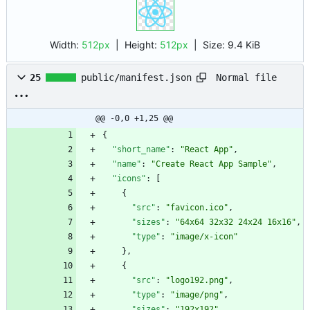
Width:
512px
| Height:
512px
|
Size:
9.4 KiB
Normal file
25
public/manifest.json
@@ -0,0 +1,25 @@
{
"short_name"
:
"React App"
,
"name"
:
"Create React App Sample"
,
"icons"
:
[
{
"src"
:
"favicon.ico"
,
"sizes"
:
"64x64 32x32 24x24 16x16"
,
"type"
:
"image/x-icon"
}
,
{
"src"
:
"logo192.png"
,
"type"
:
"image/png"
,
"sizes"
:
"192x192"