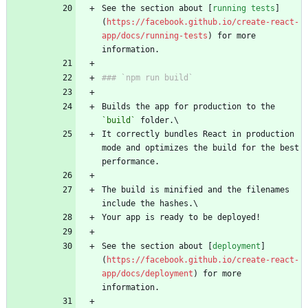
See the section about [
running tests
]
(
https://facebook.github.io/create-react-
app/docs/running-tests
) for more 
Builds the app for production to the 
`build`
It correctly bundles React in production 
mode and optimizes the build for the best 
The build is minified and the filenames 
See the section about [
deployment
]
(
https://facebook.github.io/create-react-
app/docs/deployment
) for more 