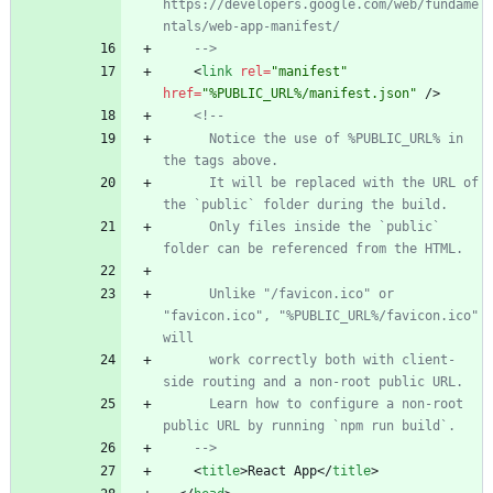
https://developers.google.com/web/fundame
ntals/web
-
app
-
-->
<
link
rel
=
"manifest"
href
=
"%PUBLIC_URL%/manifest.json"
/
>
<!--
      Notice the use of %PUBLIC_URL% in 
      It will be replaced with the URL of 
      Only files inside the `public` 
      Unlike "/favicon.ico" or 
"favicon.ico", "%PUBLIC_URL%/favicon.ico" 
      work correctly both with client
-
side routing and a non
-
      Learn how to configure a non
-
root 
-->
<
title
>
React App
<
/
title
>