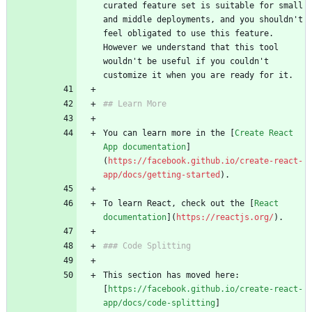
curated feature set is suitable for small 
and middle deployments, and you shouldn't 
feel obligated to use this feature. 
However we understand that this tool 
wouldn't be useful if you couldn't 
You can learn more in the [
Create React 
App documentation
]
(
https://facebook.github.io/create-react-
app/docs/getting-started
To learn React, check out the [
React 
documentation
](
https://reactjs.org/
This section has moved here: 
[
https://facebook.github.io/create-react-
app/docs/code-splitting
]