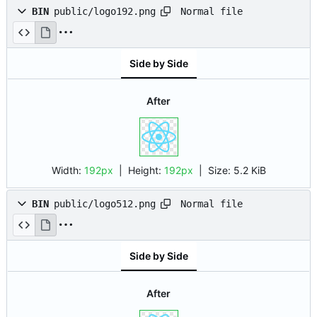
Normal file
BIN
public/logo192.png
Side by Side
After
Width:
192px
| Height:
192px
|
Size:
5.2 KiB
Normal file
BIN
public/logo512.png
Side by Side
After