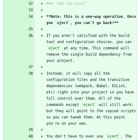
**Note: this is a one-way operation. Once 
you `eject`, you can't go back!
**
If you aren't satisfied with the build 
tool and configuration choices, you can 
`eject`
 at any time. This command will 
remove the single build dependency from 
Instead, it will copy all the 
configuration files and the transitive 
dependencies (webpack, Babel, ESLint, 
etc) right into your project so you have 
full control over them. All of the 
commands except 
`eject`
 will still work, 
but they will point to the copied scripts 
so you can tweak them. At this point 
You don't have to ever use 
`eject`
. The 