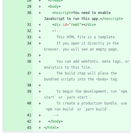
<
/
head
>
<
body
>
<
noscript
>
You need to enable 
JavaScript to run this app.
<
/
noscript
>
<
div
id
=
"root"
>
<
/
div
>
<!--
      If you open it directly in the 
      You can add webfonts, meta tags, or 
      The build step will place the 
      To begin the development, run `npm 
      To create a production bundle, use 
-->
<
/
body
>
<
/
html
>