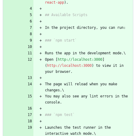
react-app
Open [
http://localhost:3000
]
(
http://localhost:3000
) to view it in 
The page will reload when you make 
You may also see any lint errors in the 
Launches the test runner in the 