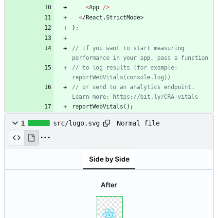
<
App
/
>
<
/
R
e
a
c
t
.
S
t
r
i
c
t
M
o
d
e
>
)
;
// If you want to start measuring 
// to log results (for example: 
// or send to an analytics endpoint. 
reportWebVitals
(
)
;
Normal file
1
src/logo.svg
Side by Side
After