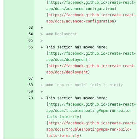
[
https://facebook.github.io/create-react-
app/docs/advanced-configuration
]
(
https://facebook.github.io/create-react-
app/docs/advanced-configuration
This section has moved here: 
[
https://facebook.github.io/create-react-
app/docs/deployment
]
(
https://facebook.github.io/create-react-
app/docs/deployment
This section has moved here: 
[
https://facebook.github.io/create-react-
app/docs/troubleshooting#npm-run-build-
fails-to-minify
]
(
https://facebook.github.io/create-react-
app/docs/troubleshooting#npm-run-build-
fails-to-minify
)