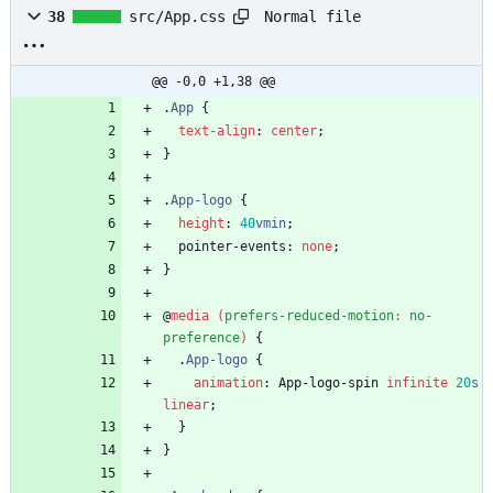
Normal file
38
src/App.css
@@ -0,0 +1,38 @@
.
App
{
text-align
:
center
;
}
.
App-logo
{
height
:
40
vmin
;
pointer-events
:
none
;
}
@
media
(
prefers-reduced-motion
:
no-
preference
)
{
.
App-logo
{
animation
:
App-logo-spin
infinite
20
s
linear
;
}
}