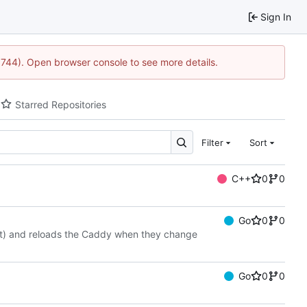
Sign In
21744). Open browser console to see more details.
Starred Repositories
Filter
Sort
C++
0
0
Go
0
0
tbot) and reloads the Caddy when they change
Go
0
0