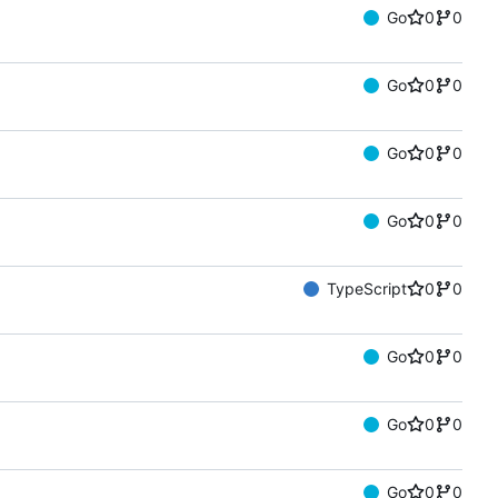
Go
0
0
Go
0
0
Go
0
0
Go
0
0
TypeScript
0
0
Go
0
0
Go
0
0
Go
0
0