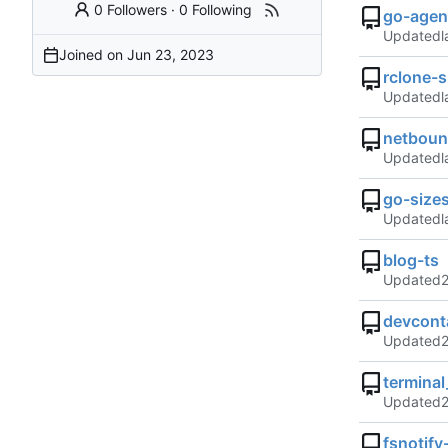
0 Followers
·
0 Following
go-agen
Updated
Joined on
rclone-s
Updated
netboun
Updated
go-size
Updated
blog-ts
Updated
devcont
Updated
termina
Updated
fsnotif