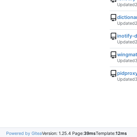
Updated
diction
Updated
inotify
Updated
wingmat
Updated
pidprox
Updated
Powered by Gitea
Version: 1.25.4 Page:
39ms
Template:
12ms