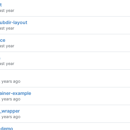
t
ubdir-layout
ce
s
ainer-example
l_wrapper
y-demo