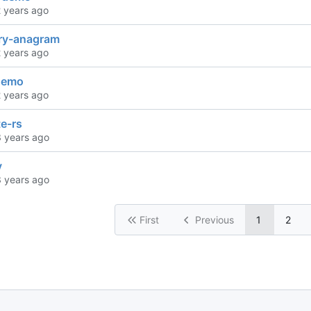
ary-anagram
-demo
e-rs
y
First
Previous
1
2