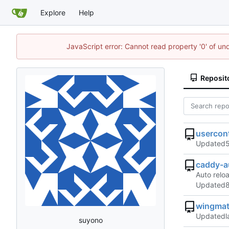
Explore
Help
JavaScript error: Cannot read property '0' of un
Reposit
usercon
Updated
caddy-a
Auto relo
Updated
wingma
Updated
suyono