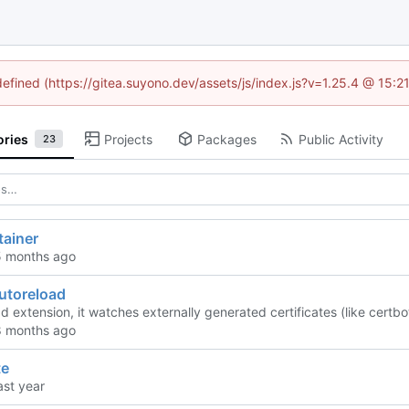
defined (https://gitea.suyono.dev/assets/js/index.js?v=1.25.4 @ 15:
ories
Projects
Packages
Public Activity
23
tainer
utoreload
ad extension, it watches externally generated certificates (like cer
te