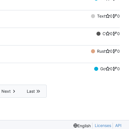
Text
0
0
C
0
0
Rust
0
0
Go
0
0
Next
Last
Licenses
API
English