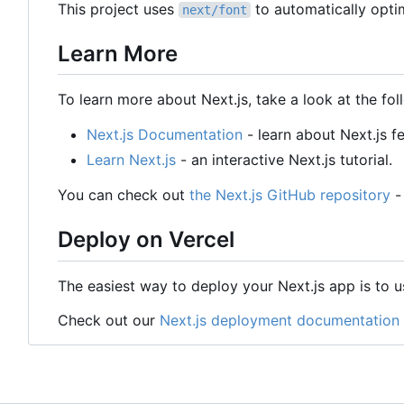
This project uses
to automatically opti
next/font
Learn More
To learn more about Next.js, take a look at the fol
Next.js Documentation
- learn about Next.js f
Learn Next.js
- an interactive Next.js tutorial.
You can check out
the Next.js GitHub repository
-
Deploy on Vercel
The easiest way to deploy your Next.js app is to 
Check out our
Next.js deployment documentation