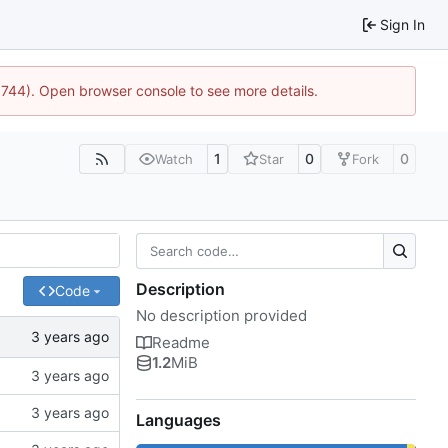
Sign In
21744). Open browser console to see more details.
1
0
0
Watch
Star
Fork
Description
Code
No description provided
Readme
1.2
MiB
Languages