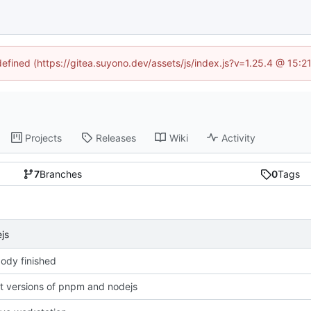
defined (https://gitea.suyono.dev/assets/js/index.js?v=1.25.4 @ 15:
Projects
Releases
Wiki
Activity
7
Branches
0
Tags
js
ody finished
st versions of pnpm and nodejs