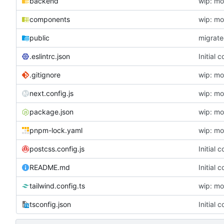
backend
wip: mo
components
wip: mo
public
migrat
.eslintrc.json
Initial
.gitignore
wip: mo
next.config.js
wip: mo
package.json
wip: mo
pnpm-lock.yaml
wip: mo
postcss.config.js
Initial
README.md
Initial
tailwind.config.ts
wip: mo
tsconfig.json
Initial