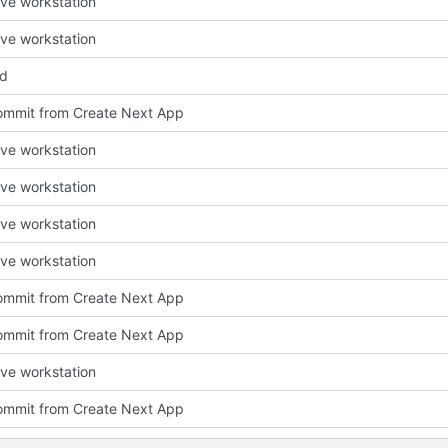
ve workstation
ve workstation
ed
 commit from Create Next App
ve workstation
ve workstation
ve workstation
ve workstation
 commit from Create Next App
 commit from Create Next App
ve workstation
 commit from Create Next App