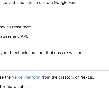
mize and load Inter, a custom Google Font.
lowing resources:
eatures and API.
 your feedback and contributions are welcome!
use the
Vercel Platform
from the creators of Next.js.
for more details.