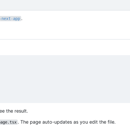
.
-next-app
e the result.
. The page auto-updates as you edit the file.
page.tsx