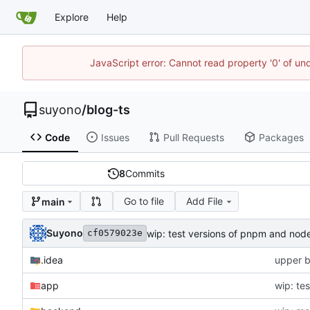
Explore
Help
JavaScript error: Cannot read property '0' of un
suyono
/
blog-ts
Code
Issues
Pull Requests
Packages
8
Commits
Go to file
Add File
main
Suyono
wip: test versions of pnpm and node
cf0579023e
.idea
upper b
app
wip: te