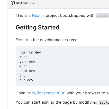
README.md
This is a
Next.js
project bootstrapped with
create
Getting Started
First, run the development server:
# or
# or
# or
Open
http://localhost:3000
with your browser to se
You can start editing the page by modifying
app/