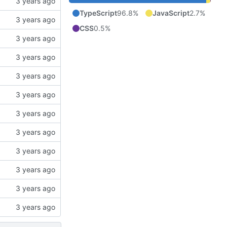
TypeScript
96.8%
JavaScript
2.7%
CSS
0.5%