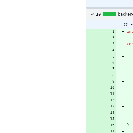
20
backen
@@ -
im
co
}