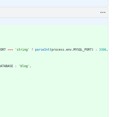
PORT
===
'string'
?
parseInt
(
process
.
env
.
MYSQL_PORT
)
:
3306
,
DATABASE
:
'blog'
,