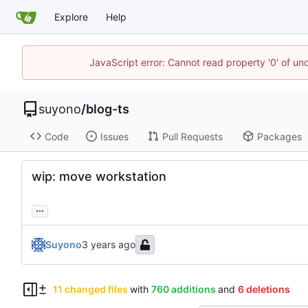
Explore
Help
JavaScript error: Cannot read property '0' of un
suyono
/
blog-ts
Code
Issues
Pull Requests
Packages
wip: move workstation
...
Suyono
11 changed files
with
760 additions
and
6 deletions