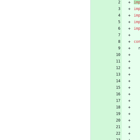
im
im
im
im
im
co