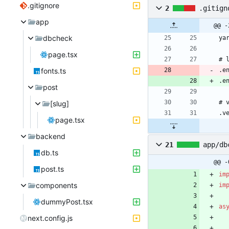
.gitignore
2
.gitign
app
@@ -
dbcheck
page.tsx
fonts.ts
.e
post
[slug]
page.tsx
backend
21
app/db
db.ts
@@ -
post.ts
im
components
im
dummyPost.tsx
as
next.config.js