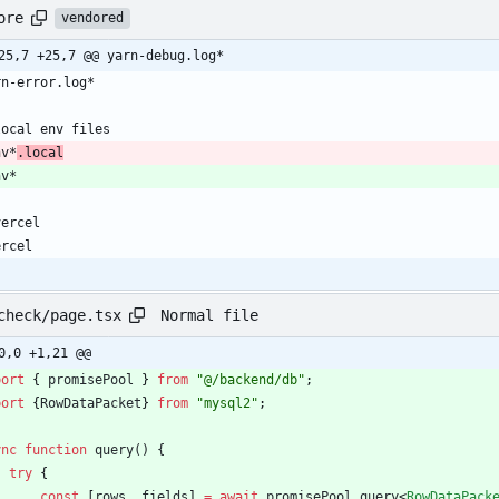
ore
vendored
25,7 +25,7 @@ yarn-debug.log*
nv*
.local
Normal file
check/page.tsx
0,0 +1,21 @@
port
{
promisePool
}
from
"@/backend/db"
;
port
{
RowDataPacket
}
from
"mysql2"
;
ync
function
query() {
try
{
const
[
rows
,
fields
]
=
await
promisePool
.
query
<
RowDataPack