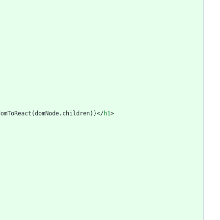
domToReact
(
domNode
.
children
)
}
<
/
h1
>