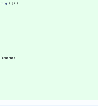
tring
}
}
)
{
e
(
content
)
;