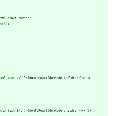
html-react-parser"
;
Post"
;
-4xl text-4xl
`
}
>
{
domToReact
(
domNode
.
children
)
}
<
/
h1
>
auto text-3xl
`
}
>
{
domToReact
(
domNode
.
children
)
}
<
/
h1
>