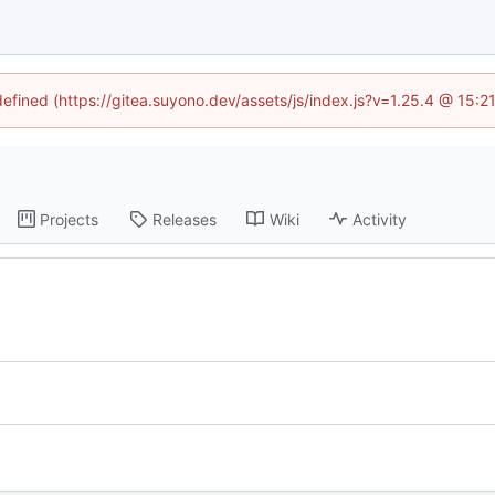
defined (https://gitea.suyono.dev/assets/js/index.js?v=1.25.4 @ 15:
Projects
Releases
Wiki
Activity