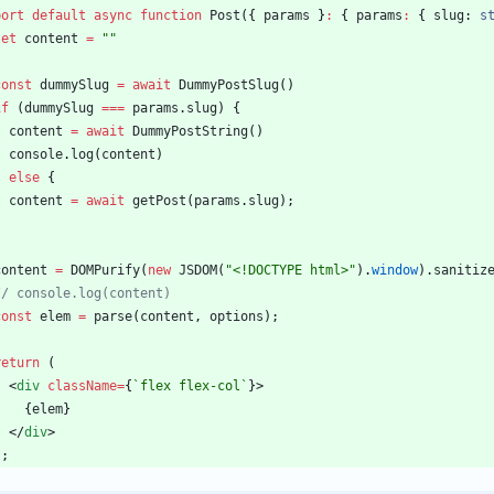
port
default
async
function
Post
(
{
params
}
:
{
params
:
{
slug
: 
s
let
content
=
""
const
dummySlug
=
await
DummyPostSlug
(
)
if
(
dummySlug
===
params
.
slug
)
{
content
=
await
DummyPostString
(
)
console
.
log
(
content
)
}
else
{
content
=
await
getPost
(
params
.
slug
)
;
}
content
=
DOMPurify
(
new
JSDOM
(
"<!DOCTYPE html>"
)
.
window
)
.
sanitiz
const
elem
=
parse
(
content
,
options
)
;
return
(
<
div
className
=
{
`
flex flex-col
`
}
>
{
elem
}
<
/
div
>
)
;