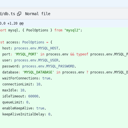
Normal file
d/db.ts
0,0 +1,20 @@
port
mysql
,
{
PoolOptions
}
from
"mysql2"
;
nst
access
: 
PoolOptions
=
{
host
: 
process.env.MYSQL_HOST
,
port
:
'MYSQL_PORT'
in
process
.
env
&&
typeof
process
.
env
.
MYSQL_
user
: 
process.env.MYSQL_USER
,
password
: 
process.env.MYSQL_PASSWORD
,
database
:
'MYSQL_DATABASE'
in
process
.
env
?
process
.
env
.
MYSQL_
waitForConnections
: 
true
,
connectionLimit
: 
10
,
maxIdle
: 
10
,
idleTimeout
: 
60000
,
queueLimit
: 
0
,
enableKeepAlive
: 
true
,
keepAliveInitialDelay
: 
0
,