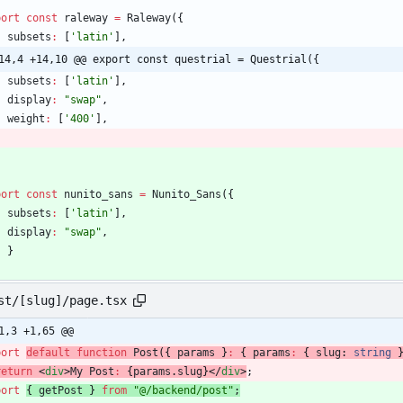
port
const
raleway
=
Raleway
(
{
subsets
:
[
'latin'
]
,
14,4 +14,10 @@ export const questrial = Questrial({
subsets
:
[
'latin'
]
,
display
:
"swap"
,
weight
:
[
'400'
]
,
port
const
nunito_sans
=
Nunito_Sans
(
{
subsets
:
[
'latin'
]
,
display
:
"swap"
,
}
st/[slug]/page.tsx
1,3 +1,65 @@
port
default
function
Post
(
{
params
}
:
{
params
:
{
slug
: 
string
return
<
div
>
My
Post
:
{
params
.
slug
}
<
/
div
>
;
port
{
getPost
}
from
"@/backend/post"
;