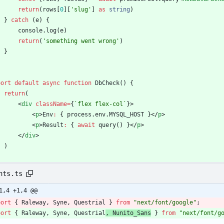
return
(
rows
[
0
]
[
'slug'
]
as
string
)
}
catch
(
e
)
{
console
.
log
(
e
)
return
(
'something went wrong'
)
}
port
default
async
function
DbCheck() {
return
(
<
div
className
=
{
`
flex flex-col
`
}
>
<
p
>
Env
:
{
process
.
env
.
MYSQL_HOST
}
<
/
p
>
<
p
>
Result
:
{
await
query
(
)
}
<
/
p
>
<
/
div
>
)
nts.ts
1,4 +1,4 @@
port
{
Raleway
,
Syne
,
Questrial
}
from
"next/font/google"
;
port
{
Raleway
,
Syne
,
Questrial
,
Nunito_Sans
}
from
"next/font/g