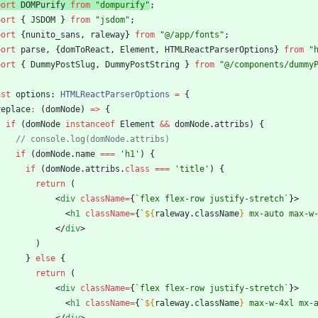
port
DOMPurify
from
"dompurify"
;
port
{
JSDOM
}
from
"jsdom"
;
port
{
nunito_sans
,
raleway
}
from
"@/app/fonts"
;
port
parse
,
{
domToReact
,
Element
,
HTMLReactParserOptions
}
from
"
port
{
DummyPostSlug
,
DummyPostString
}
from
"@/components/dummy
nst
options
: 
HTMLReactParserOptions
=
{
replace
:
(
domNode
)
=
>
{
if
(
domNode
instanceof
Element
&&
domNode
.
attribs
)
{
if
(
domNode
.
name
===
'h1'
)
{
if
(
domNode
.
attribs
.
class
===
'title'
)
{
return
(
<
div
className
=
{
`
flex flex-row justify-stretch
`
}
>
<
h1
className
=
{
`
${
raleway
.
className
}
 mx-auto max-w
<
/
div
>
)
}
else
{
return
(
<
div
className
=
{
`
flex flex-row justify-stretch
`
}
>
<
h1
className
=
{
`
${
raleway
.
className
}
 max-w-4xl mx-