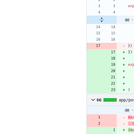
ex
@@ -
}
)
}
)
ex
)
66
app/po
@@ -
ex
im