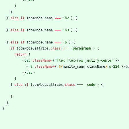
<
/
div
>
)
}
}
else
if
(
domNode
.
name
===
'h2'
)
{
}
else
if
(
domNode
.
name
===
'h3'
)
{
}
else
if
(
domNode
.
name
===
'p'
)
{
if
(
domNode
.
attribs
.
class
===
'paragraph'
)
{
return
(
<
div
className
=
{
`
flex flex-row justify-center
`
}
>
<
h1
className
=
{
`
${
nunito_sans
.
className
}
 w-224
`
}
>
{
<
/
div
>
)
}
else
if
(
domNode
.
attribs
.
class
===
'code'
)
{
}
}
}
}