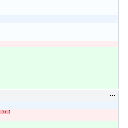
}
}
)
{