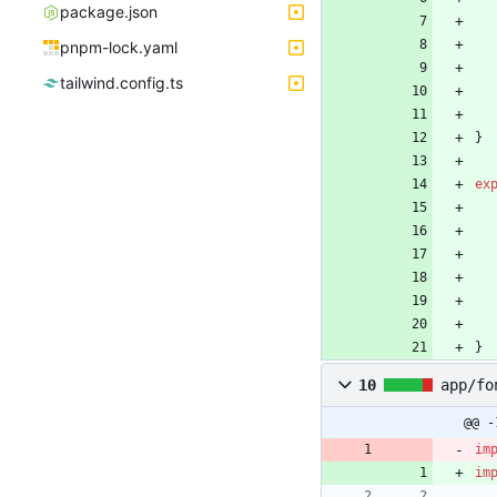
package.json
pnpm-lock.yaml
tailwind.config.ts
}
ex
}
10
app/fo
@@ -
im
im