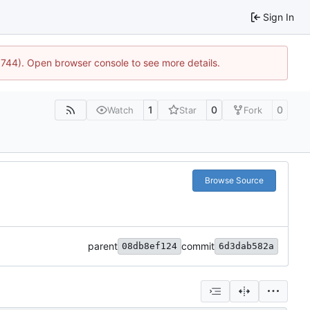
Sign In
21744). Open browser console to see more details.
1
0
0
Watch
Star
Fork
Browse Source
parent
commit
08db8ef124
6d3dab582a