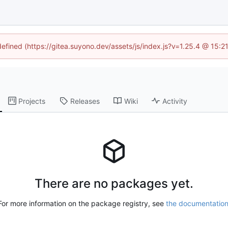
defined (https://gitea.suyono.dev/assets/js/index.js?v=1.25.4 @ 15:
Projects
Releases
Wiki
Activity
There are no packages yet.
For more information on the package registry, see
the documentatio