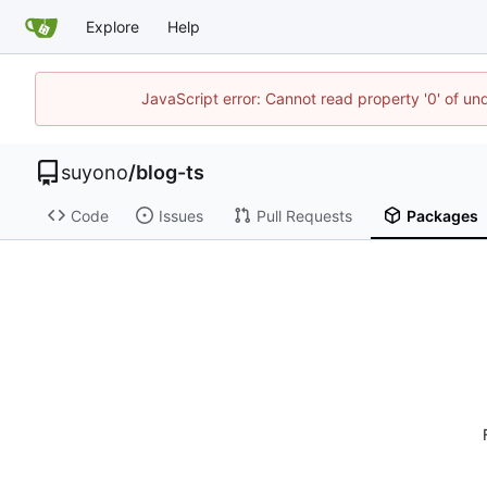
Explore
Help
JavaScript error: Cannot read property '0' of un
suyono
/
blog-ts
Code
Issues
Pull Requests
Packages