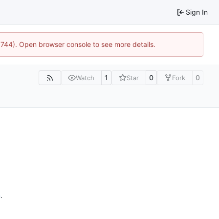
Sign In
21744). Open browser console to see more details.
1
0
0
Watch
Star
Fork
n
.