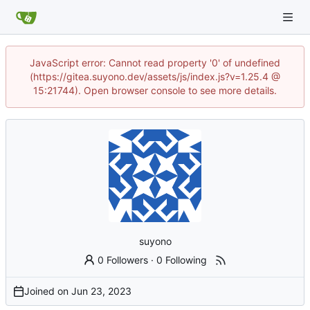
JavaScript error: Cannot read property '0' of undefined
(https://gitea.suyono.dev/assets/js/index.js?v=1.25.4 @
15:21744). Open browser console to see more details.
suyono
0 Followers
·
0 Following
Joined on