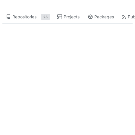
Repositories
Projects
Packages
Pub
23