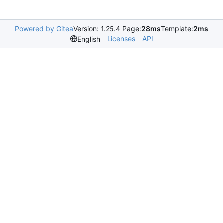
Powered by Gitea
Version: 1.25.4 Page:
28ms
Template:
2ms
Licenses
API
English