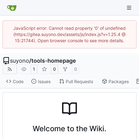
JavaScript error: Cannot read property '0' of undefined
(https://gitea.suyono.dev/assets/js/index.js?v=1.25.4 @
15:21744). Open browser console to see more details.
suyono
/
tools-homepage
1
0
0
Code
Issues
Pull Requests
Packages
Welcome to the Wiki.