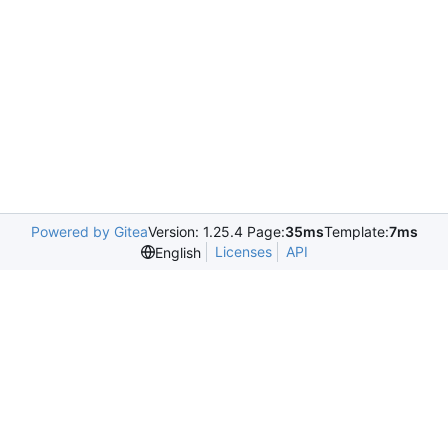
Powered by Gitea
Version: 1.25.4 Page:
35ms
Template:
7ms
Licenses
API
English