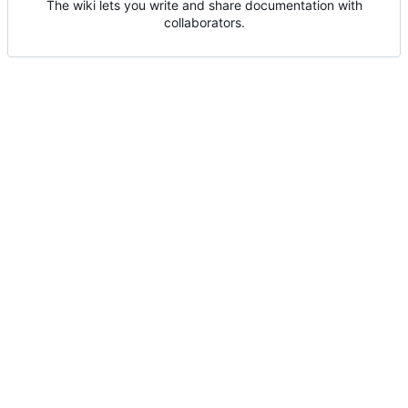
The wiki lets you write and share documentation with
collaborators.