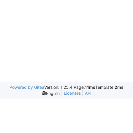
Powered by Gitea
Version: 1.25.4 Page:
11ms
Template:
2ms
Licenses
API
English