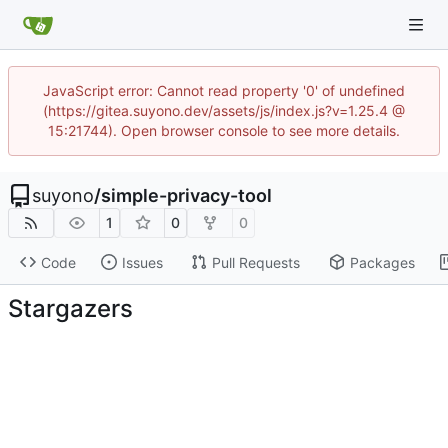
JavaScript error: Cannot read property '0' of undefined
(https://gitea.suyono.dev/assets/js/index.js?v=1.25.4 @
15:21744). Open browser console to see more details.
suyono
/
simple-privacy-tool
1
0
0
Code
Issues
Pull Requests
Packages
Stargazers