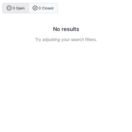
0 Open
0 Closed
No results
Try adjusting your search filters.