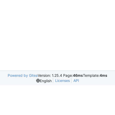
Powered by Gitea
Version: 1.25.4 Page:
46ms
Template:
4ms
Licenses
API
English