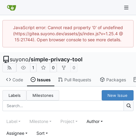
JavaScript error: Cannot read property '0' of undefined
(https://gitea.suyono.dev/assets/js/index.js?v=1.25.4 @
15:21744). Open browser console to see more details.
suyono
/
simple-privacy-tool
1
0
0
Code
Issues
Pull Requests
Packages
Labels
Milestones
New Issue
Label
Milestone
Project
Author
Assignee
Sort