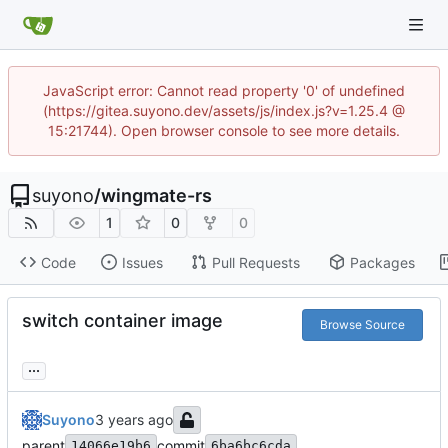
JavaScript error: Cannot read property '0' of undefined
(https://gitea.suyono.dev/assets/js/index.js?v=1.25.4 @
15:21744). Open browser console to see more details.
suyono
/
wingmate-rs
1
0
0
Code
Issues
Pull Requests
Packages
switch container image
Browse Source
...
Suyono
parent
commit
14066e19b6
6ba6bc6cda