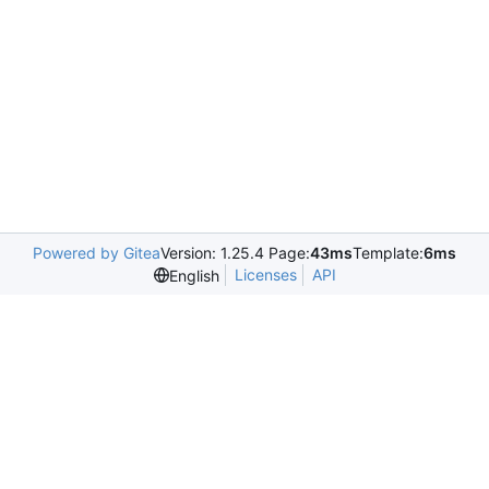
Powered by Gitea
Version: 1.25.4 Page:
43ms
Template:
6ms
Licenses
API
English