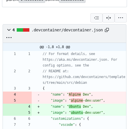
4
.devcontainer/devcontainer.json
@@ -1,8 +1,8 @@
// For format details, see 
https://aka.ms/devcontainer.json. For 
// README at: 
https://github.com/devcontainers/template
{
"name"
:
"
Alpine
 Dev"
,
"image"
:
"
alpine
-dev:user"
,
"name"
:
"
Ubuntu
 Dev"
,
"image"
:
"
ubuntu
-dev:user"
,
"customizations"
:
{
"vscode"
:
{