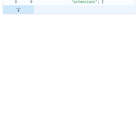
"extensions"
:
[