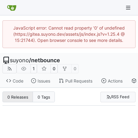
JavaScript error: Cannot read property '0' of undefined
(https://gitea.suyono.dev/assets/js/index.js?v=1.25.4 @
15:21744). Open browser console to see more details.
suyono
/
netbounce
1
0
0
Code
Issues
Pull Requests
Actions
RSS Feed
0 Releases
0 Tags