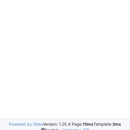
Powered by Gitea
Version: 1.25.4 Page:
10ms
Template:
3ms
Licenses
API