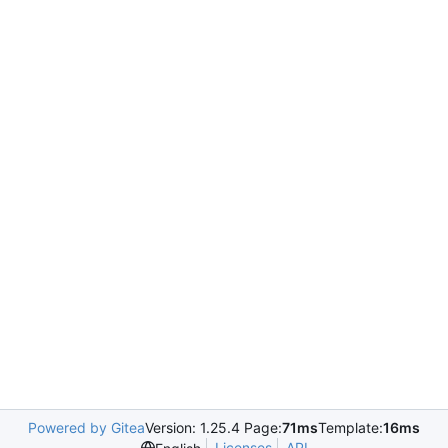
Powered by Gitea
Version: 1.25.4 Page:
71ms
Template:
16ms
Licenses
API