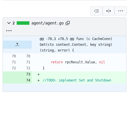
2
agent/agent.go
@@ -70,3 +70,5 @@ func (c CacheConn) 
Get(ctx context.Context, key string) 
(string, error) {
return
rpcResult
.
Value
,
nil
}
//TODO: implement Set and Shutdown