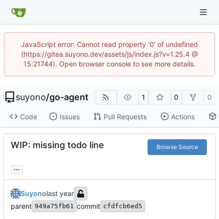
JavaScript error: Cannot read property '0' of undefined
(https://gitea.suyono.dev/assets/js/index.js?v=1.25.4 @
15:21744). Open browser console to see more details.
suyono
/
go-agent
1
0
0
Code
Issues
Pull Requests
Actions
WIP: missing todo line
Browse Source
...
Suyono
parent
commit
949a75fb61
cfdfcb6ed5