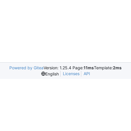
Powered by Gitea
Version: 1.25.4 Page:
11ms
Template:
2ms
Licenses
API
English