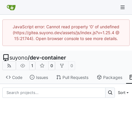
JavaScript error: Cannot read property '0' of undefined
(https://gitea.suyono.dev/assets/js/index.js?v=1.25.4 @
15:21744). Open browser console to see more details.
suyono
/
dev-container
1
0
0
Code
Issues
Pull Requests
Packages
Sort