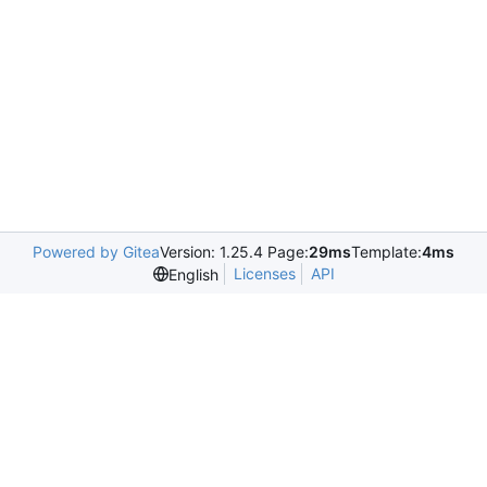
Powered by Gitea
Version: 1.25.4 Page:
29ms
Template:
4ms
Licenses
API
English