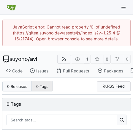
JavaScript error: Cannot read property '0' of undefined
(https://gitea.suyono.dev/assets/js/index.js?v=1.25.4 @
15:21744). Open browser console to see more details.
suyono
/
avl
1
0
0
Code
Issues
Pull Requests
Packages
RSS Feed
0 Releases
0 Tags
0 Tags