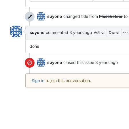
suyono
changed title from
Placeholder
to
suyono
commented
Author
Owner
done
suyono
closed this issue
Sign in
to join this conversation.