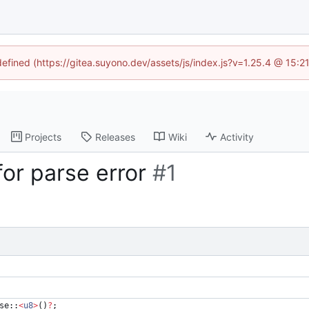
defined (https://gitea.suyono.dev/assets/js/index.js?v=1.25.4 @ 15:
Projects
Releases
Wiki
Activity
for parse error
#1
se
::
<
u8
>
(
)
?
;