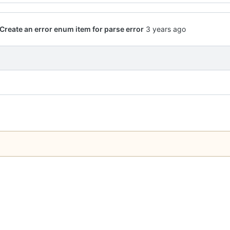
Create an error enum item for parse error