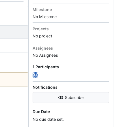
Milestone
No Milestone
Projects
No project
Assignees
No Assignees
1 Participants
Notifications
Subscribe
Due Date
No due date set.