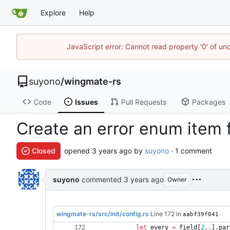
Explore
Help
JavaScript error: Cannot read property '0' of un
suyono
/
wingmate-rs
Code
Issues
Pull Requests
Packages
Create an error enum item 
Closed
opened
by
suyono
· 1 comment
suyono
commented
Owner
wingmate-rs/src/init/config.rs
Line 172 in
aabf39f041
let
every
=
field
[
2
..
]
.
par