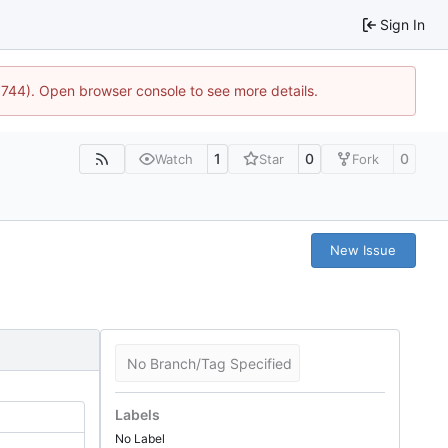
Sign In
21744). Open browser console to see more details.
1
0
0
Watch
Star
Fork
New Issue
No Branch/Tag Specified
Labels
No Label