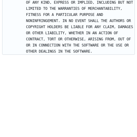
OF ANY KIND, EXPRESS OR IMPLIED, INCLUDING BUT NOT 
LIMITED TO THE WARRANTIES OF MERCHANTABILITY, 
FITNESS FOR A PARTICULAR PURPOSE AND 
NONINFRINGEMENT. IN NO EVENT SHALL THE AUTHORS OR 
COPYRIGHT HOLDERS BE LIABLE FOR ANY CLAIM, DAMAGES 
OR OTHER LIABILITY, WHETHER IN AN ACTION OF 
CONTRACT, TORT OR OTHERWISE, ARISING FROM, OUT OF 
OR IN CONNECTION WITH THE SOFTWARE OR THE USE OR 