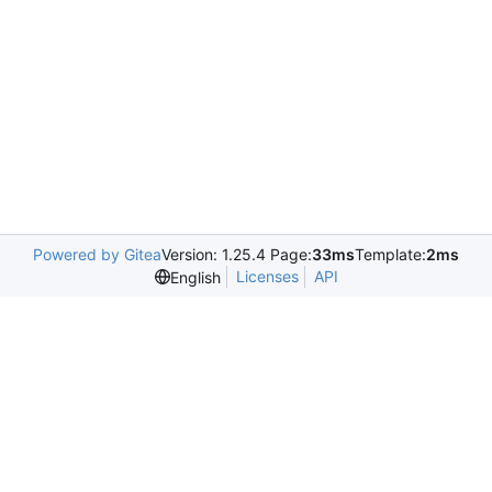
Powered by Gitea
Version: 1.25.4 Page:
33ms
Template:
2ms
Licenses
API
English