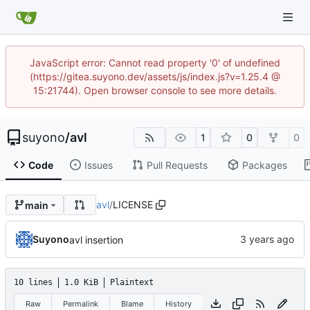
JavaScript error: Cannot read property '0' of undefined
(https://gitea.suyono.dev/assets/js/index.js?v=1.25.4 @
15:21744). Open browser console to see more details.
suyono
/
avl
1
0
0
Code
Issues
Pull Requests
Packages
avl
/
LICENSE
main
Suyono
avl insertion
10 lines
1.0 KiB
Plaintext
Raw
Permalink
Blame
History