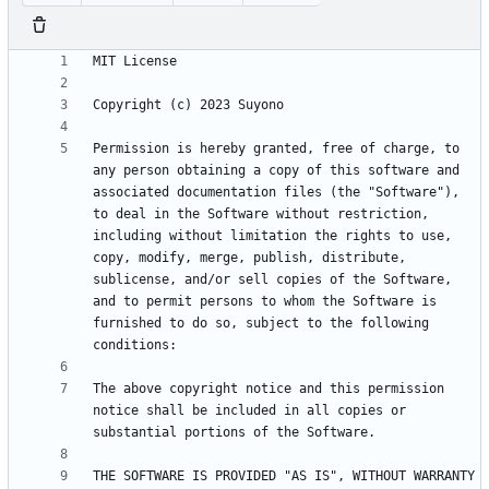
Permission is hereby granted, free of charge, to 
any person obtaining a copy of this software and 
associated documentation files (the "Software"), 
to deal in the Software without restriction, 
including without limitation the rights to use, 
copy, modify, merge, publish, distribute, 
sublicense, and/or sell copies of the Software, 
and to permit persons to whom the Software is 
furnished to do so, subject to the following 
The above copyright notice and this permission 
notice shall be included in all copies or 
THE SOFTWARE IS PROVIDED "AS IS", WITHOUT WARRANTY 