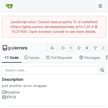
JavaScript error: Cannot read property '0' of undefined
(https://gitea.suyono.dev/assets/js/index.js?v=1.25.4 @
15:21744). Open browser console to see more details.
go
/
errors
1
0
0
Code
Issues
Pull Requests
Packages
Description
just another error wrapper
Readme
27
KiB