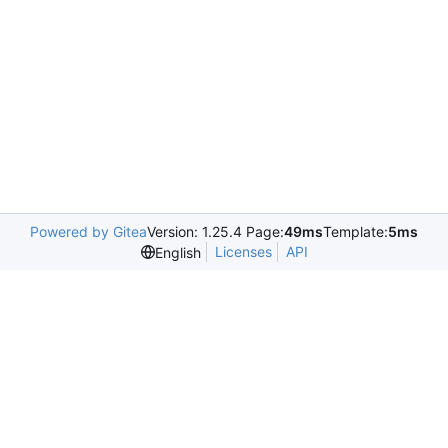
Powered by Gitea
Version: 1.25.4 Page:
49ms
Template:
5ms
Licenses
API
English