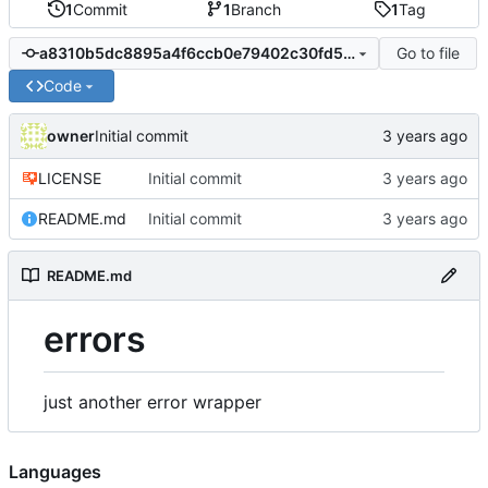
1
Commit
1
Branch
1
Tag
Go to file
a8310b5dc8895a4f6ccb0e79402c30fd556cca55
Code
owner
Initial commit
LICENSE
Initial commit
README.md
Initial commit
README.md
errors
just another error wrapper
Languages