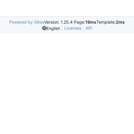
Powered by Gitea
Version: 1.25.4 Page:
19ms
Template:
2ms
Licenses
API
English