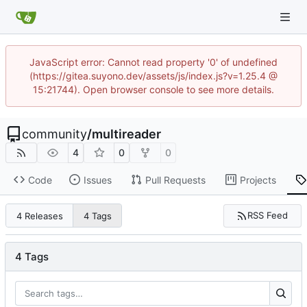
JavaScript error: Cannot read property '0' of undefined
(https://gitea.suyono.dev/assets/js/index.js?v=1.25.4 @
15:21744). Open browser console to see more details.
community
/
multireader
4
0
0
Code
Issues
Pull Requests
Projects
RSS Feed
4 Releases
4 Tags
4 Tags