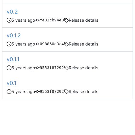
v0.2
Release details
fe32cb94e0
v0.1.2
Release details
098860e3c4
v0.1.1
Release details
9553f87292
v0.1
Release details
9553f87292