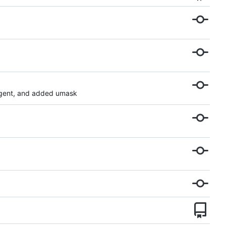
agent, and added umask