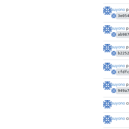
suyono
p
3e05
suyono
p
ab98
suyono
p
b225
suyono
p
cfdf
suyono
p
949a
suyono
c
suyono
c