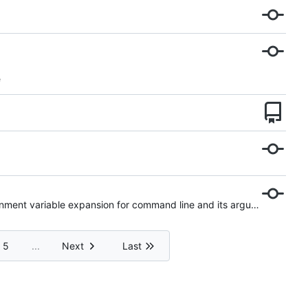
e
WIP: updated log level on some log entries and added environment variable expansion for command line and its arguments
5
...
Next
Last