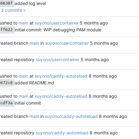
added log level
e0630f
3 commits »
ushed to
main
at
suyono/usercontainer
initial commit: WIP debugging PAM module
aff622
reated branch
main
in
suyono/usercontainer
reated repository
suyono/usercontainer
ushed to
main
at
suyono/caddy-autoreload
added README.md
e672c8
ushed to
main
at
suyono/caddy-autoreload
initial commit
bcdf3a
reated branch
main
in
suyono/caddy-autoreload
reated repository
suyono/caddy-autoreload