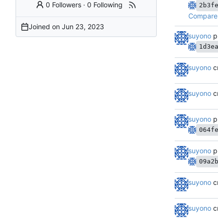
0 Followers
·
0 Following
2b3f
Compare 
Joined on
suyono
p
1d3e
suyono
c
suyono
c
suyono
p
064f
suyono
p
09a2
suyono
c
suyono
c