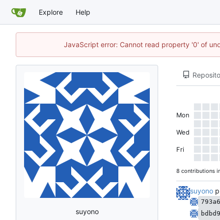
Explore
Help
JavaScript error: Cannot read property '0' of un
Reposito
Mon
Wed
Fri
8 contributions i
suyono
p
793a
suyono
bdbd