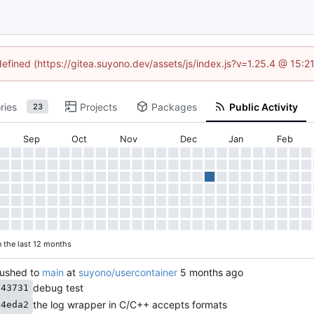
defined (https://gitea.suyono.dev/assets/js/index.js?v=1.25.4 @ 15:
ries
Projects
Packages
Public Activity
23
Sep
Oct
Nov
Dec
Jan
Feb
n the last 12 months
ushed to
main
at
suyono/usercontainer
debug test
643731
the log wrapper in C/C++ accepts formats
94eda2