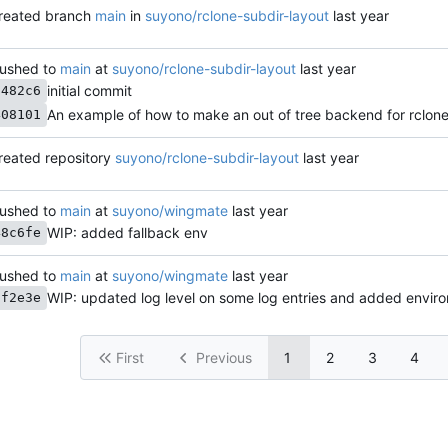
reated branch
main
in
suyono/rclone-subdir-layout
ushed to
main
at
suyono/rclone-subdir-layout
initial commit
a482c6
An example of how to make an out of tree backend for rclon
408101
reated repository
suyono/rclone-subdir-layout
ushed to
main
at
suyono/wingmate
WIP: added fallback env
48c6fe
ushed to
main
at
suyono/wingmate
cf2e3e
First
Previous
1
2
3
4