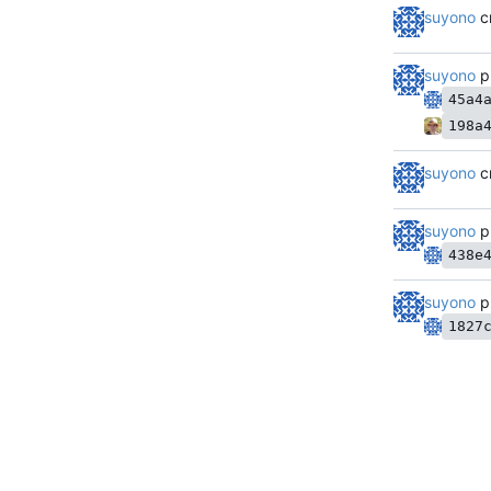
suyono
c
suyono
p
45a4
198a
suyono
c
suyono
p
438e
suyono
p
1827