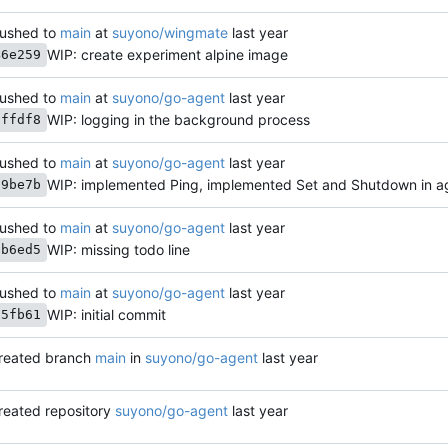
ushed to
main
at
suyono/wingmate
WIP: create experiment alpine image
46e259
ushed to
main
at
suyono/go-agent
WIP: logging in the background process
7ffdf8
ushed to
main
at
suyono/go-agent
WIP: implemented Ping, implemented Set and Shutdown in 
29be7b
ushed to
main
at
suyono/go-agent
WIP: missing todo line
cb6ed5
ushed to
main
at
suyono/go-agent
WIP: initial commit
75fb61
reated branch
main
in
suyono/go-agent
reated repository
suyono/go-agent