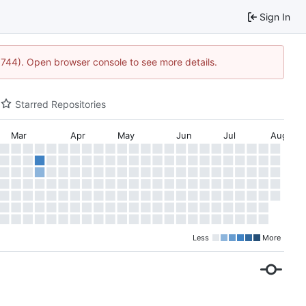
Sign In
21744). Open browser console to see more details.
Starred Repositories
Mar
Apr
May
Jun
Jul
Aug
Less
More