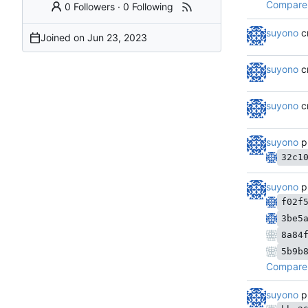
Compare 
0 Followers
·
0 Following
suyono
c
Joined on
suyono
c
suyono
c
suyono
p
32c1
suyono
p
f02f
3be5
8a84
5b9b
Compare 
suyono
p