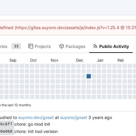
defined (https://gitea.suyono.dev/assets/js/index.js?v=1.25.4 @ 15:
ries
Projects
Packages
Public Activity
23
Sep
Oct
Nov
Dec
Jan
Feb
n the last 12 months
ushed to
suyono.dev/goset
at
suyono/goset
chore: go mod init
36c8f7
chore: init tool version
30e068