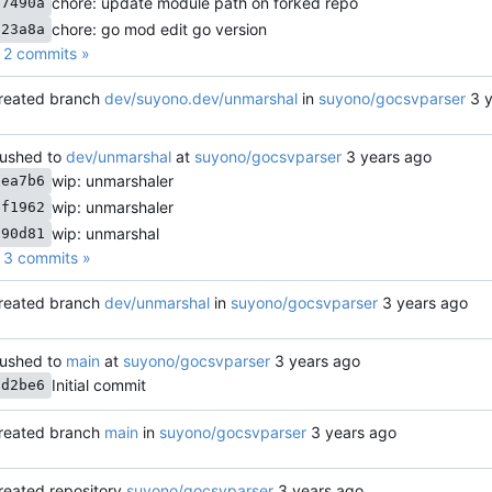
chore: update module path on forked repo
67490a
chore: go mod edit go version
723a8a
2 commits »
reated branch
dev/suyono.dev/unmarshal
in
suyono/gocsvparser
ushed to
dev/unmarshal
at
suyono/gocsvparser
wip: unmarshaler
eea7b6
wip: unmarshaler
bf1962
wip: unmarshal
a90d81
3 commits »
reated branch
dev/unmarshal
in
suyono/gocsvparser
ushed to
main
at
suyono/gocsvparser
Initial commit
cd2be6
reated branch
main
in
suyono/gocsvparser
reated repository
suyono/gocsvparser