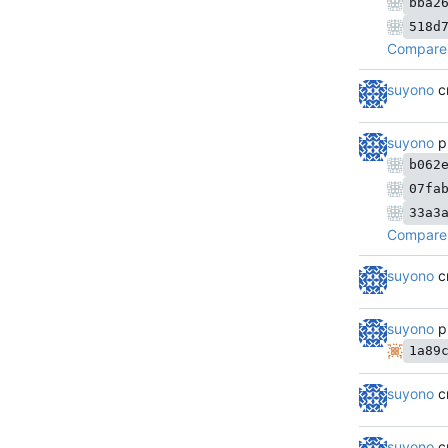
bba2
518d
Compare 
suyono
c
suyono
p
b062
07fa
33a3
Compare 
suyono
c
suyono
p
1a89
suyono
c
suyono
c