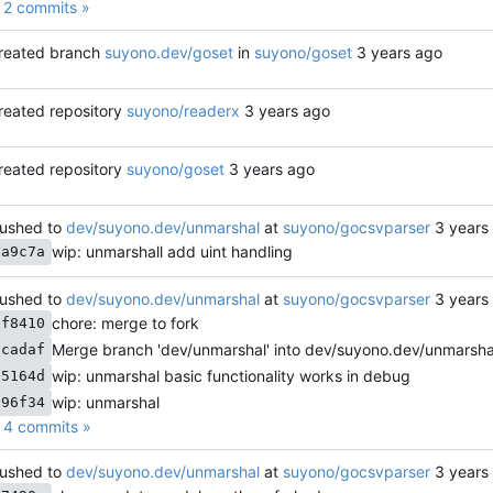
2 commits »
reated branch
suyono.dev/goset
in
suyono/goset
reated repository
suyono/readerx
reated repository
suyono/goset
ushed to
dev/suyono.dev/unmarshal
at
suyono/gocsvparser
wip: unmarshall add uint handling
0a9c7a
ushed to
dev/suyono.dev/unmarshal
at
suyono/gocsvparser
chore: merge to fork
5f8410
Merge branch 'dev/unmarshal' into dev/suyono.dev/unmarsha
acadaf
wip: unmarshal basic functionality works in debug
f5164d
wip: unmarshal
896f34
4 commits »
ushed to
dev/suyono.dev/unmarshal
at
suyono/gocsvparser