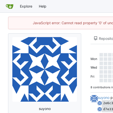
Explore
Help
JavaScript error: Cannot read property '0' of un
Reposito
Mon
Wed
Fri
8 contributions i
suyono
p
2e6c
suyono
d7e3