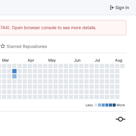
Sign In
21744). Open browser console to see more details.
Starred Repositories
Mar
Apr
May
Jun
Jul
Aug
Less
More