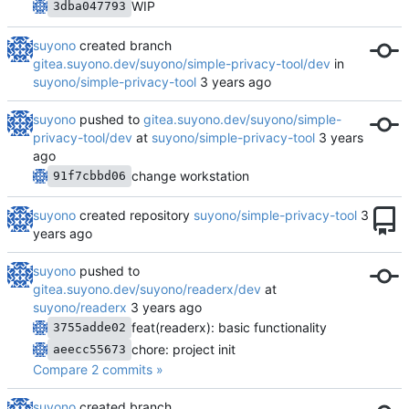
WIP
3dba047793
suyono
created branch
gitea.suyono.dev/suyono/simple-privacy-tool/dev
in
suyono/simple-privacy-tool
suyono
pushed to
gitea.suyono.dev/suyono/simple-
privacy-tool/dev
at
suyono/simple-privacy-tool
change workstation
91f7cbbd06
suyono
created repository
suyono/simple-privacy-tool
suyono
pushed to
gitea.suyono.dev/suyono/readerx/dev
at
suyono/readerx
feat(readerx): basic functionality
3755adde02
chore: project init
aeecc55673
Compare 2 commits »
suyono
created branch