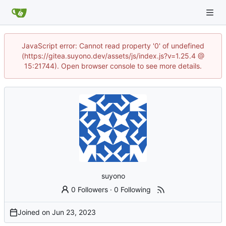
JavaScript error: Cannot read property '0' of undefined
(https://gitea.suyono.dev/assets/js/index.js?v=1.25.4 @
15:21744). Open browser console to see more details.
suyono
0 Followers
·
0 Following
Joined on