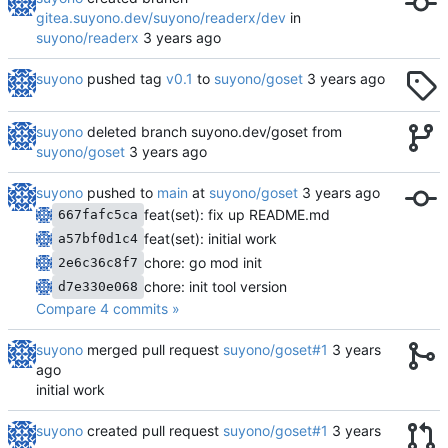
gitea.suyono.dev/suyono/readerx/dev
in
suyono/readerx
suyono
pushed tag
v0.1
to
suyono/goset
suyono
deleted branch suyono.dev/goset from
suyono/goset
suyono
pushed to
main
at
suyono/goset
feat(set): fix up README.md
667fafc5ca
feat(set): initial work
a57bf0d1c4
chore: go mod init
2e6c36c8f7
chore: init tool version
d7e330e068
Compare 4 commits »
suyono
merged pull request
suyono/goset#1
initial work
suyono
created pull request
suyono/goset#1