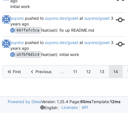
initial work
suyono
pushed to
suyono.dev/goset
at
suyono/goset
feat(set): fix up README.md
667fafc5ca
suyono
pushed to
suyono.dev/goset
at
suyono/goset
feat(set): initial work
a57bf0d1c4
First
Previous
...
11
12
13
14
Powered by Gitea
Version: 1.25.4 Page:
65ms
Template:
12ms
Licenses
API
English