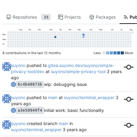
Repositories
Projects
Packages
Pub
23
Sep
Oct
Nov
Dec
Jan
Feb
Mar
Apr
May
Jun
Jul
Aug
Mon
Wed
Fri
8 contributions in the last 12 months
Less
More
suyono
pushed to
gitea.suyono.dev/suyono/simple-
privacy-tool/dev
at
suyono/simple-privacy-tool
wip: debugging issue
6c4b48873b
suyono
pushed to
main
at
suyono/terminal_wrapper
initial work: basic functionality
a3e50949f4
suyono
created branch
main
in
suyono/terminal_wrapper