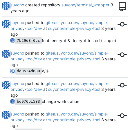
suyono
created repository
suyono/terminal_wrapper
suyono
pushed to
gitea.suyono.dev/suyono/simple-
privacy-tool/dev
at
suyono/simple-privacy-tool
feat: encrypt & decrypt tested (simple)
7b29d8f6cc
suyono
pushed to
gitea.suyono.dev/suyono/simple-
privacy-tool/dev
at
suyono/simple-privacy-tool
WIP
dd0524d680
suyono
pushed to
gitea.suyono.dev/suyono/simple-
privacy-tool/dev
at
suyono/simple-privacy-tool
change workstation
bd976b1533
suyono
pushed to
gitea.suyono.dev/suyono/simple-
privacy-tool/dev
at
suyono/simple-privacy-tool