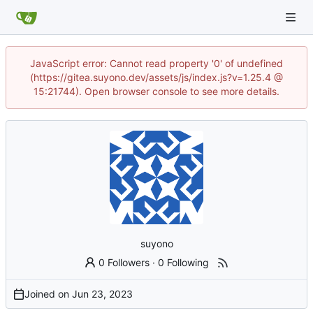
JavaScript error: Cannot read property '0' of undefined
(https://gitea.suyono.dev/assets/js/index.js?v=1.25.4 @
15:21744). Open browser console to see more details.
suyono
0 Followers
·
0 Following
Joined on