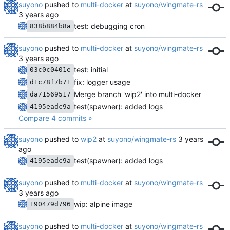
suyono
pushed to
multi-docker
at
suyono/wingmate-rs
test: debugging cron
838b884b8a
suyono
pushed to
multi-docker
at
suyono/wingmate-rs
test: initial
03c0c0401e
fix: logger usage
d1c78f7b71
Merge branch 'wip2' into multi-docker
da71569517
test(spawner): added logs
4195eadc9a
Compare 4 commits »
suyono
pushed to
wip2
at
suyono/wingmate-rs
test(spawner): added logs
4195eadc9a
suyono
pushed to
multi-docker
at
suyono/wingmate-rs
wip: alpine image
190479d796
suyono
pushed to
multi-docker
at
suyono/wingmate-rs