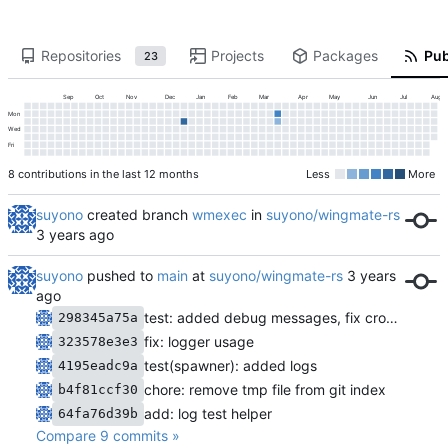
Repositories
Projects
Packages
Pub
23
Sep
Oct
Nov
Dec
Jan
Feb
Mar
Apr
May
Jun
Jul
Aug
Mon
Wed
Fri
8 contributions in the last 12 months
Less
More
suyono
created branch
wmexec
in
suyono/wingmate-rs
suyono
pushed to
main
at
suyono/wingmate-rs
test: added debug messages, fix cron starter and remove spawner loop
298345a75a
fix: logger usage
323578e3e3
test(spawner): added logs
4195eadc9a
chore: remove tmp file from git index
b4f81ccf30
add: log test helper
64fa76d39b
Compare 9 commits »