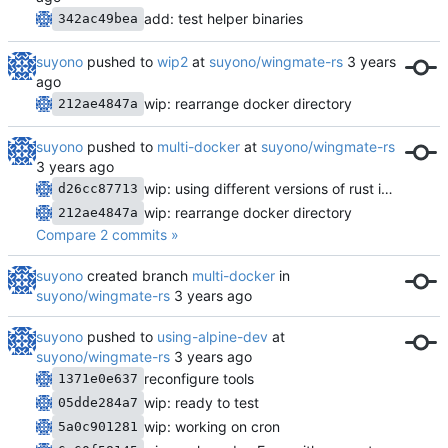
add: test helper binaries
342ac49bea
suyono
pushed to
wip2
at
suyono/wingmate-rs
wip: rearrange docker directory
212ae4847a
suyono
pushed to
multi-docker
at
suyono/wingmate-rs
wip: using different versions of rust images
d26cc87713
wip: rearrange docker directory
212ae4847a
Compare 2 commits »
suyono
created branch
multi-docker
in
suyono/wingmate-rs
suyono
pushed to
using-alpine-dev
at
suyono/wingmate-rs
reconfigure tools
1371e0e637
wip: ready to test
05dde284a7
wip: working on cron
5a0c901281