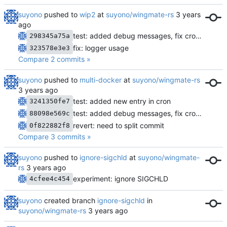
suyono
pushed to
wip2
at
suyono/wingmate-rs
test: added debug messages, fix cron starter and remove spawner loop
298345a75a
fix: logger usage
323578e3e3
Compare 2 commits »
suyono
pushed to
multi-docker
at
suyono/wingmate-rs
test: added new entry in cron
3241350fe7
test: added debug messages, fix cron starter and remove spawner loop
88098e569c
revert: need to split commit
0f822882f8
Compare 3 commits »
suyono
pushed to
ignore-sigchld
at
suyono/wingmate-
rs
experiment: ignore SIGCHLD
4cfee4c454
suyono
created branch
ignore-sigchld
in
suyono/wingmate-rs