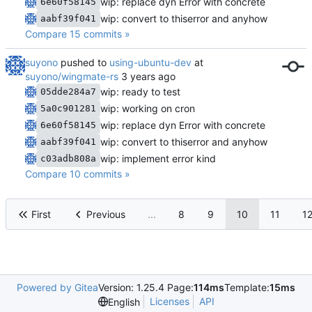
wip: replace dyn Error with concrete
6e60f58145
wip: convert to thiserror and anyhow
aabf39f041
Compare 15 commits »
suyono
pushed to
using-ubuntu-dev
at
suyono/wingmate-rs
wip: ready to test
05dde284a7
wip: working on cron
5a0c901281
wip: replace dyn Error with concrete
6e60f58145
wip: convert to thiserror and anyhow
aabf39f041
wip: implement error kind
c03adb808a
Compare 10 commits »
First
Previous
...
8
9
10
11
1
Powered by Gitea
Version: 1.25.4 Page:
114ms
Template:
15ms
Licenses
API
English