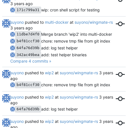
wip: cron shell script for testing
171c799a31
suyono
pushed to
multi-docker
at
suyono/wingmate-rs
Merge branch 'wip2' into multi-docker
11dbe7d4f0
chore: remove tmp file from git index
b4f81ccf30
add: log test helper
64fa76d39b
add: test helper binaries
342ac49bea
Compare 4 commits »
suyono
pushed to
wip2
at
suyono/wingmate-rs
chore: remove tmp file from git index
b4f81ccf30
suyono
pushed to
wip2
at
suyono/wingmate-rs
add: log test helper
64fa76d39b
suyono
pushed to
wip2
at
suyono/wingmate-rs