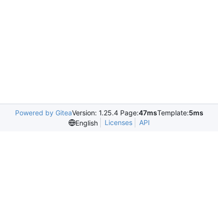
Powered by Gitea
Version: 1.25.4 Page:
47ms
Template:
5ms
Licenses
API
English