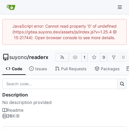
JavaScript error: Cannot read property '0' of undefined
(https://gitea.suyono.dev/assets/js/index.js?v=1.25.4 @
15:21744). Open browser console to see more details.
suyono
/
readerx
1
0
0
Code
Issues
Pull Requests
Packages
Description
No description provided
Readme
26
KiB