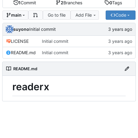
1
Commit
2
Branches
0
Tags
Go to file
Add File
Code
main
suyono
Initial commit
LICENSE
Initial commit
README.md
Initial commit
README.md
readerx