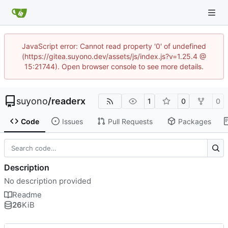
JavaScript error: Cannot read property '0' of undefined
(https://gitea.suyono.dev/assets/js/index.js?v=1.25.4 @
15:21744). Open browser console to see more details.
suyono
/
readerx
1
0
0
Code
Issues
Pull Requests
Packages
Description
No description provided
Readme
26
KiB