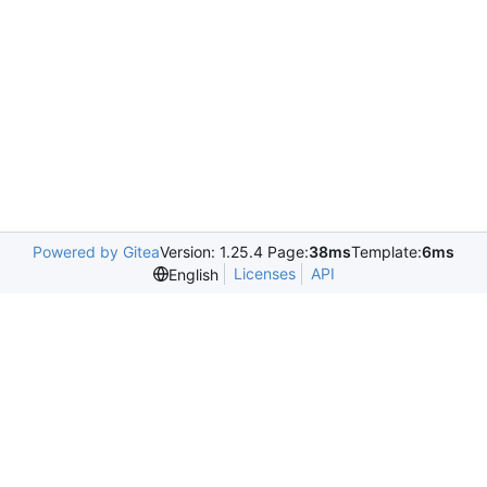
Powered by Gitea
Version: 1.25.4 Page:
38ms
Template:
6ms
Licenses
API
English