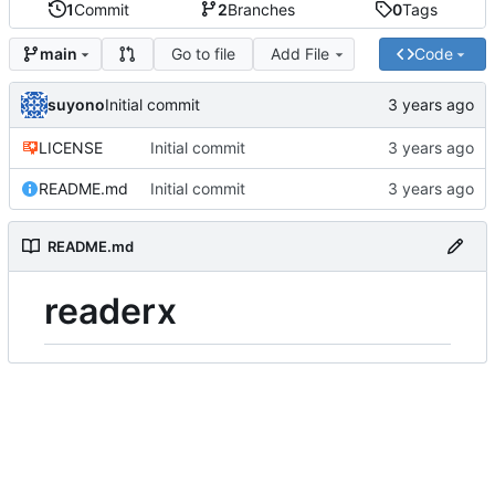
1
Commit
2
Branches
0
Tags
Go to file
Add File
Code
main
suyono
Initial commit
LICENSE
Initial commit
README.md
Initial commit
README.md
readerx