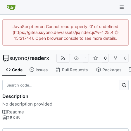
JavaScript error: Cannot read property '0' of undefined
(https://gitea.suyono.dev/assets/js/index.js?v=1.25.4 @
15:21744). Open browser console to see more details.
suyono
/
readerx
1
0
0
Code
Issues
Pull Requests
Packages
Description
No description provided
Readme
26
KiB