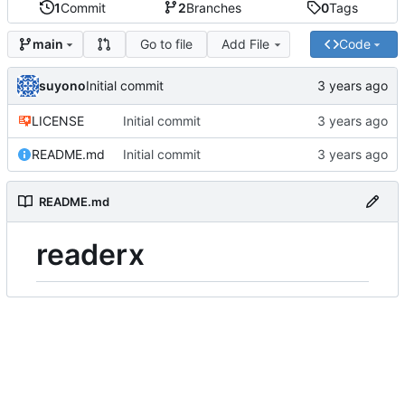
1
Commit
2
Branches
0
Tags
Go to file
Add File
Code
main
suyono
Initial commit
LICENSE
Initial commit
README.md
Initial commit
README.md
readerx