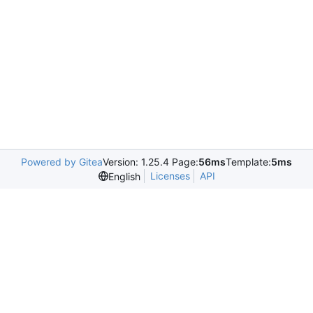
Powered by Gitea
Version: 1.25.4 Page:
56ms
Template:
5ms
Licenses
API
English