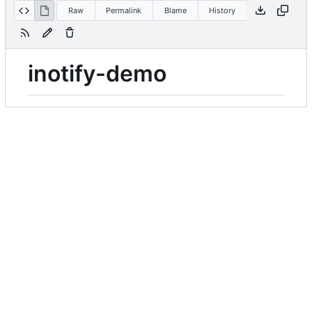
Raw
Permalink
Blame
History
inotify-demo