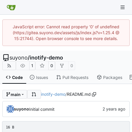
JavaScript error: Cannot read property '0' of undefined
(https://gitea.suyono.dev/assets/js/index.js?v=1.25.4 @
15:21744). Open browser console to see more details.
suyono
/
inotify-demo
1
0
0
Code
Issues
Pull Requests
Packages
inotify-demo
/
README.md
main
suyono
Initial commit
16 B