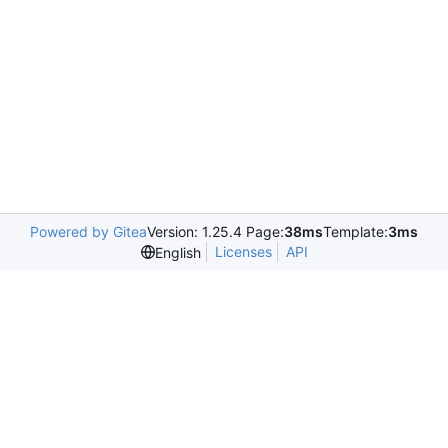
Powered by Gitea
Version: 1.25.4 Page:
38ms
Template:
3ms
Licenses
API
English