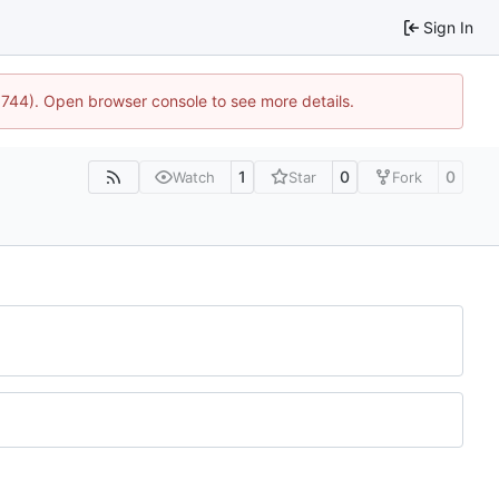
Sign In
21744). Open browser console to see more details.
1
0
0
Watch
Star
Fork