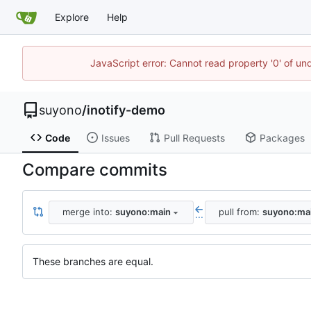
Explore
Help
JavaScript error: Cannot read property '0' of un
suyono
/
inotify-demo
Code
Issues
Pull Requests
Packages
Compare commits
merge into:
suyono:main
pull from:
suyono:ma
...
These branches are equal.