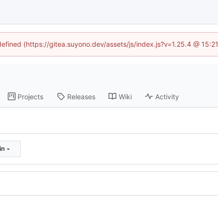
defined (https://gitea.suyono.dev/assets/js/index.js?v=1.25.4 @ 15:
Projects
Releases
Wiki
Activity
in