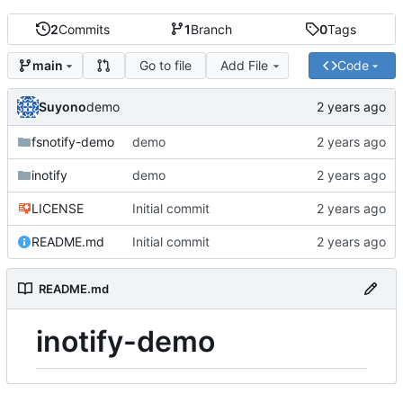
2
Commits
1
Branch
0
Tags
Go to file
Add File
Code
main
Suyono
demo
fsnotify-demo
demo
inotify
demo
LICENSE
Initial commit
README.md
Initial commit
README.md
inotify-demo