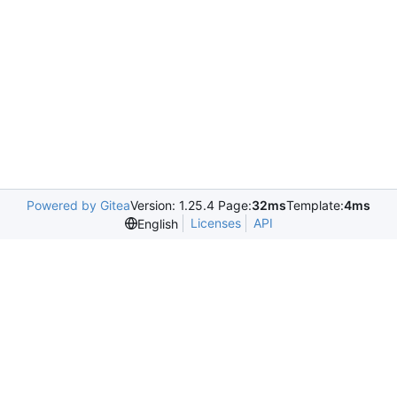
Powered by Gitea
Version: 1.25.4 Page:
32ms
Template:
4ms
Licenses
API
English