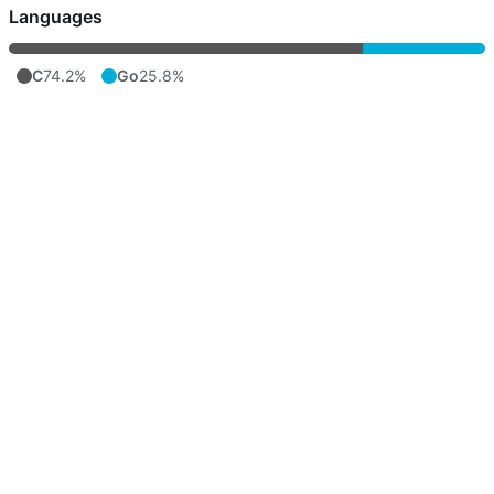
Languages
C
74.2%
Go
25.8%