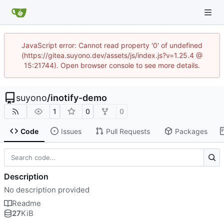
JavaScript error: Cannot read property '0' of undefined
(https://gitea.suyono.dev/assets/js/index.js?v=1.25.4 @
15:21744). Open browser console to see more details.
suyono
/
inotify-demo
1
0
0
Code
Issues
Pull Requests
Packages
Description
No description provided
Readme
27
KiB