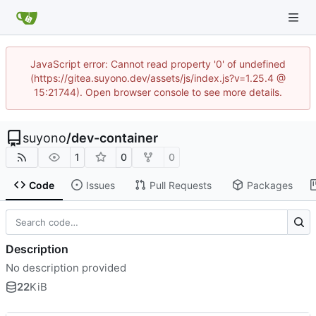
JavaScript error: Cannot read property '0' of undefined
(https://gitea.suyono.dev/assets/js/index.js?v=1.25.4 @
15:21744). Open browser console to see more details.
suyono
/
dev-container
1
0
0
Code
Issues
Pull Requests
Packages
Description
No description provided
22
KiB