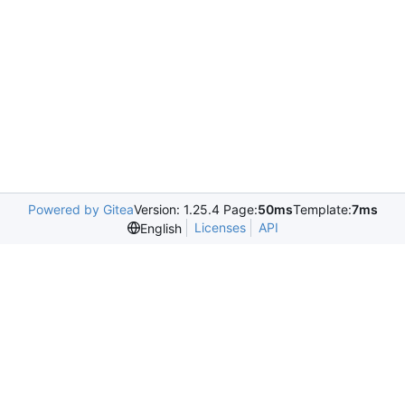
Powered by Gitea
Version: 1.25.4 Page:
50ms
Template:
7ms
Licenses
API
English