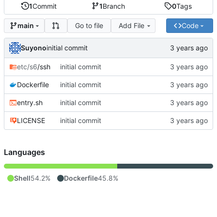
1
Commit
1
Branch
0
Tags
Go to file
Add File
Code
main
Suyono
initial commit
etc/s6
/ssh
initial commit
Dockerfile
initial commit
entry.sh
initial commit
LICENSE
initial commit
Languages
Shell
54.2%
Dockerfile
45.8%