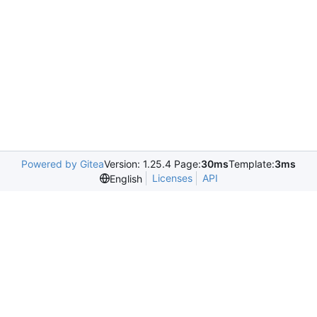
Powered by Gitea
Version: 1.25.4 Page:
30ms
Template:
3ms
Licenses
API
English