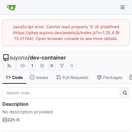
JavaScript error: Cannot read property '0' of undefined
(https://gitea.suyono.dev/assets/js/index.js?v=1.25.4 @
15:21744). Open browser console to see more details.
suyono
/
dev-container
1
0
0
Code
Issues
Pull Requests
Packages
Description
No description provided
22
KiB