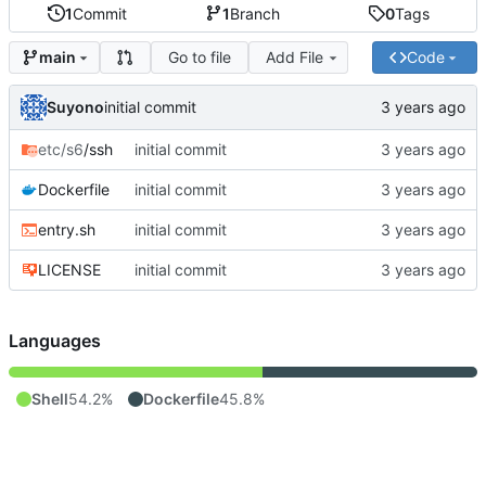
1
Commit
1
Branch
0
Tags
Go to file
Add File
Code
main
Suyono
initial commit
etc/s6
/ssh
initial commit
Dockerfile
initial commit
entry.sh
initial commit
LICENSE
initial commit
Languages
Shell
54.2%
Dockerfile
45.8%