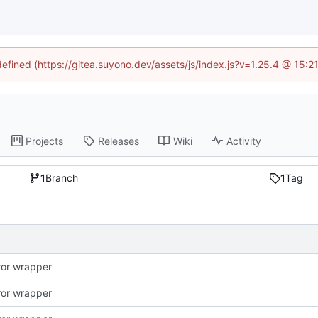
defined (https://gitea.suyono.dev/assets/js/index.js?v=1.25.4 @ 15:
Projects
Releases
Wiki
Activity
1
Branch
1
Tag
rror wrapper
rror wrapper