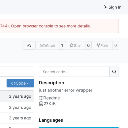
Sign In
21744). Open browser console to see more details.
1
0
0
Watch
Star
Fork
Description
Code
just another error wrapper
Readme
27
KiB
Languages