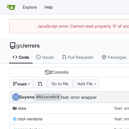
Explore
Help
JavaScript error: Cannot read property '0' of un
go
/
errors
Code
Issues
Pull Requests
Packages
2
Commits
Go to file
Add File
main
Suyono
feat: error wrapper
d92cace9c8
.idea
feat: e
.tool-versions
feat: e