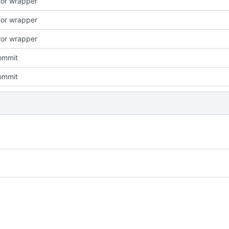
rror wrapper
rror wrapper
rror wrapper
commit
commit