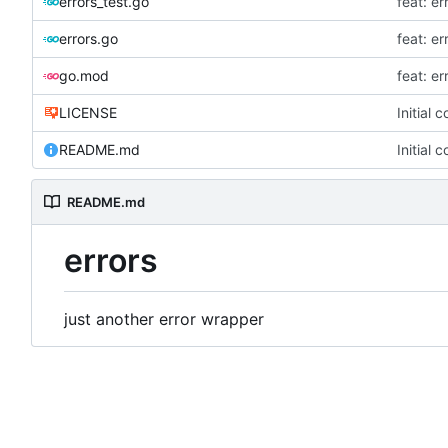
errors_test.go
feat: e
errors.go
feat: e
go.mod
feat: e
LICENSE
Initial 
README.md
Initial 
README.md
errors
just another error wrapper