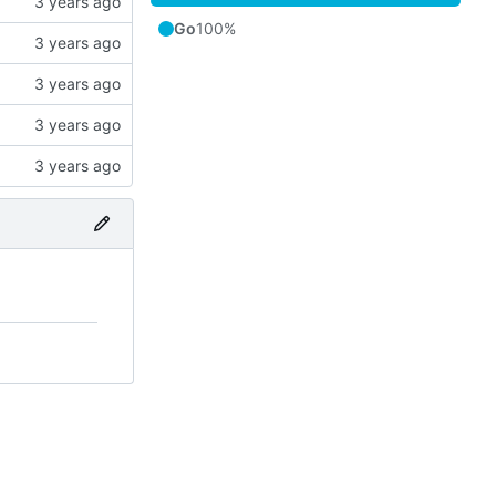
Go
100%